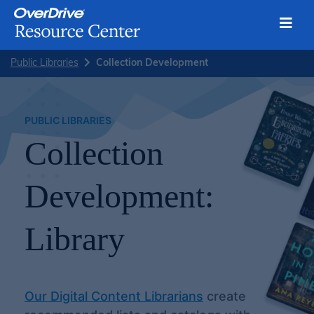
Toggl
Skip
Public Libraries
Collection Development
to
content
PUBLIC LIBRARIES
Collection
Development:
Library
Our Digital Content Librarians
create