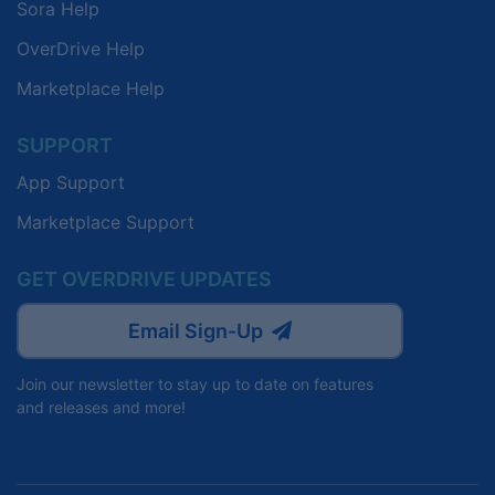
Sora Help
OverDrive Help
Marketplace Help
SUPPORT
App Support
Marketplace Support
GET OVERDRIVE UPDATES
Email Sign-Up
Join our newsletter to stay up to date on features
and releases and more!