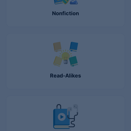
Nonfiction
Read-Alikes