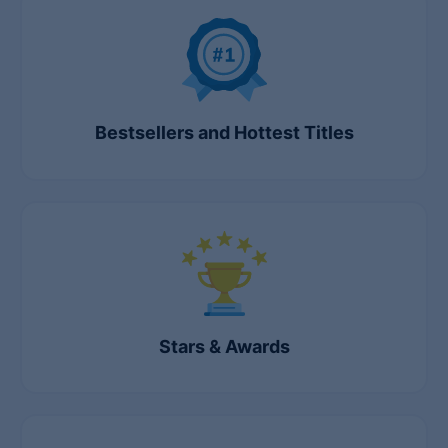
Lists
Bestsellers and Hottest Titles
Stars & Awards