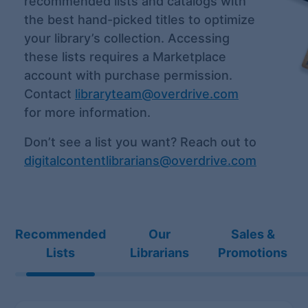
recommended lists and catalogs with
the best hand-picked titles to optimize
your library’s collection. Accessing
these lists requires a Marketplace
account with purchase permission.
Contact
libraryteam@overdrive.com
for more information.
Don’t see a list you want? Reach out to
digitalcontentlibrarians@overdrive.com
Recommended
Our
Sales &
Lists
Librarians
Promotions
Recommended