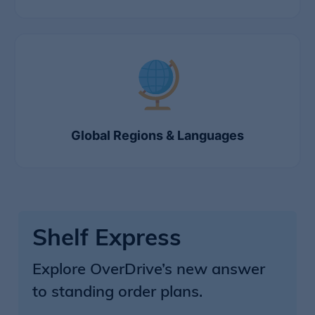
Global Regions & Languages
Shelf Express
Explore OverDrive’s new answer
to standing order plans.