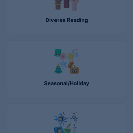
Diverse Reading
Seasonal/Holiday