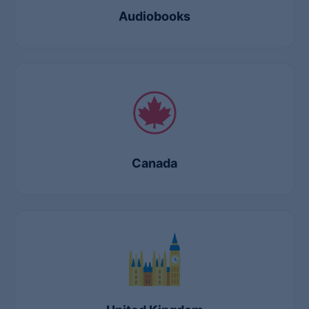
Audiobooks
Canada