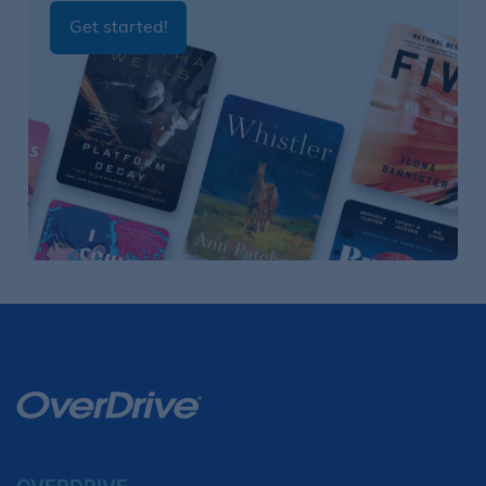
Get started!