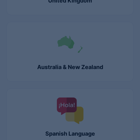
United Kingdom
Australia & New Zealand
Spanish Language