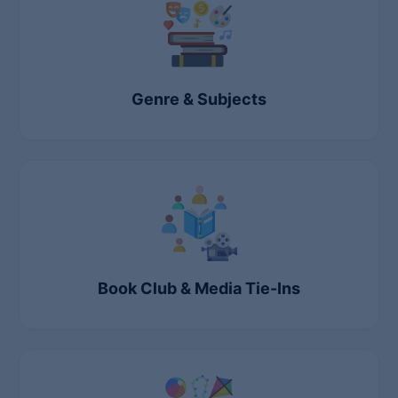
Genre & Subjects
Book Club & Media Tie-Ins