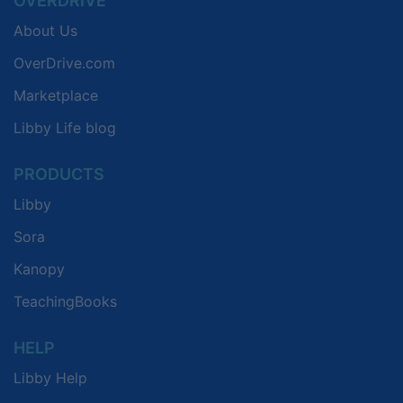
OVERDRIVE
About Us
OverDrive.com
Marketplace
Libby Life blog
PRODUCTS
Libby
Sora
Kanopy
TeachingBooks
HELP
Libby Help