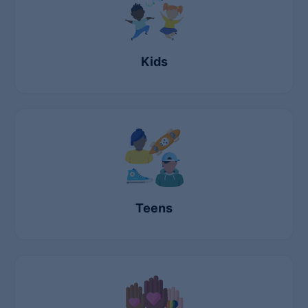
Kids
Teens