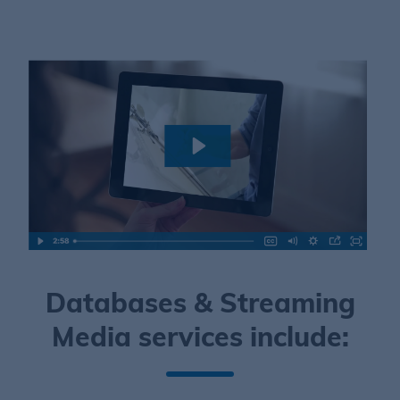
Databases & Streaming
Media services include: