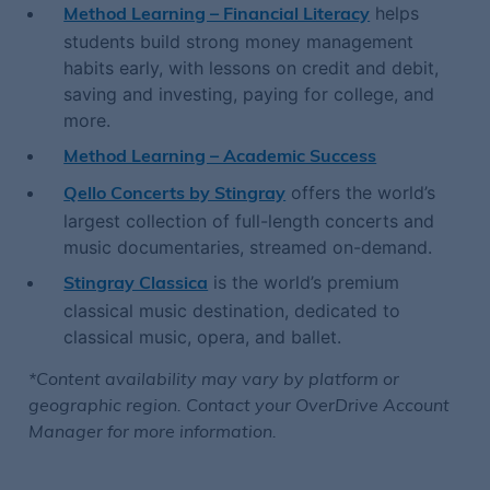
helps
Method Learning – Financial Literacy
students build strong money management
habits early, with lessons on credit and debit,
saving and investing, paying for college, and
more.
Method Learning – Academic Success
offers the world’s
Qello Concerts by Stingray
largest collection of full-length concerts and
music documentaries, streamed on-demand.
is the world’s premium
Stingray Classica
classical music destination, dedicated to
classical music, opera, and ballet.
*Content availability may vary by platform or
geographic region. Contact your OverDrive Account
Manager for more information.