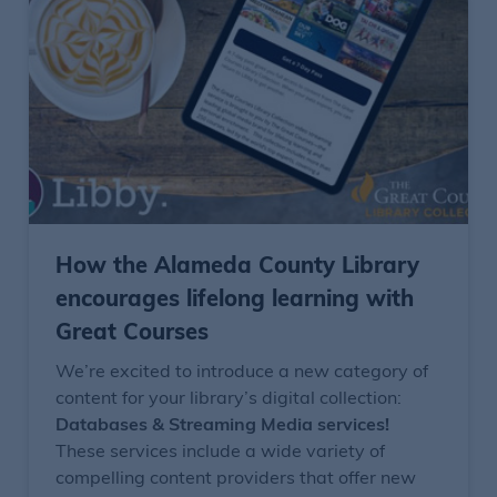
How the Alameda County Library
encourages lifelong learning with
Great Courses
We’re excited to introduce a new category of
content for your library’s digital collection:
Databases & Streaming Media services!
These services include a wide variety of
compelling content providers that offer new