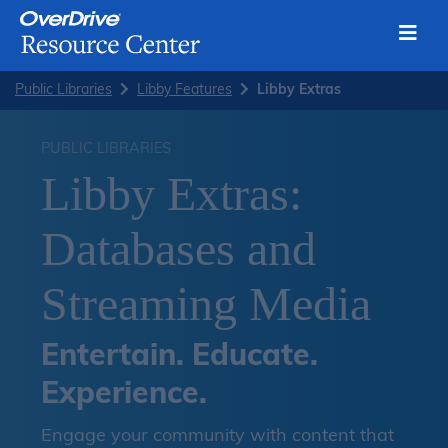
Toggl
Skip
Public Libraries
Libby Features
Libby Extras
to
content
PUBLIC LIBRARIES
Libby Extras:
Databases and
Streaming Media
Entertain. Educate.
Experience.
Engage your community with content that