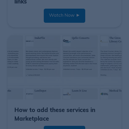
links
Watch Now
►
How to add these services in
Marketplace