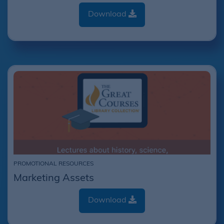
Download
PROMOTIONAL RESOURCES
Marketing Assets
Download