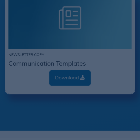
NEWSLETTER COPY
Communication Templates
Download