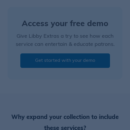
Access your free demo
Give Libby Extras a try to see how each
service can entertain & educate patrons.
Get started with your demo
Why expand your collection to include
these services?