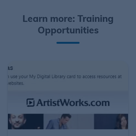
Learn more: Training
Opportunities