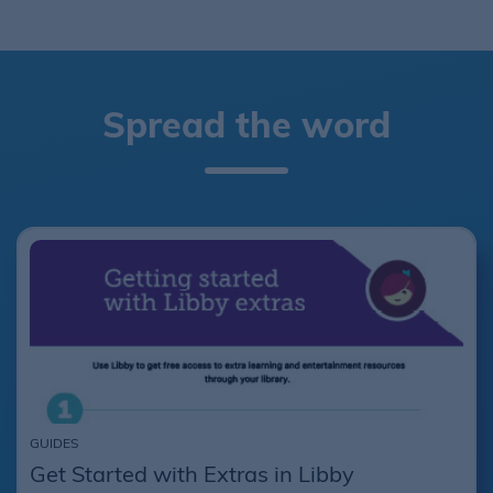
Spread the word
GUIDES
Get Started with Extras in Libby