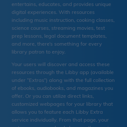
entertains, educates, and provides unique
digital experiences. With resources
including music instruction, cooking classes,
science courses, streaming movies, test
prep lessons, legal document templates,
and more, there’s something for every
library patron to enjoy.
Your users will discover and access these
resources through the Libby app (available
under “Extras”) along with the full collection
of ebooks, audiobooks, and magazines you
offer. Or you can utilize direct links,
customized webpages for your library that
allows you to feature each Libby Extra
service individually. From that page, your