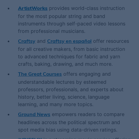
provides world-class instruction
ArtistWorks
for the most popular string and band
instruments through self-paced video lessons
from professional musicians.
and
offer resources
Craftsy
Craftsy en español
for all creative makers, from basic instruction
to advanced techniques for fabric and yarn
crafts, baking, drawing, and much more.
offers engaging and
The Great Courses
understandable lectures by esteemed
professors, professionals, and experts about
history, better living, science, language
learning, and many more topics.
empowers readers to compare
Ground News
headlines across the political spectrum and
spot media bias using data-driven ratings.