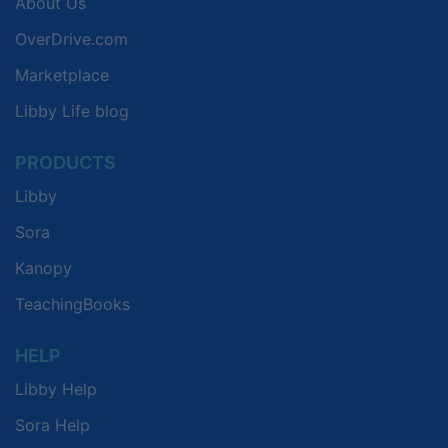
About Us
OverDrive.com
Marketplace
Libby Life blog
PRODUCTS
Libby
Sora
Kanopy
TeachingBooks
HELP
Libby Help
Sora Help