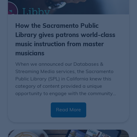
How the Sacramento Public
Library gives patrons world-class
music instruction from master
musicians
When we announced our
Databases &
Streaming Media services,
the Sacramento
Public Library (SPL) in California knew this
category of content provided a unique
opportunity to engage with the community…
Read More