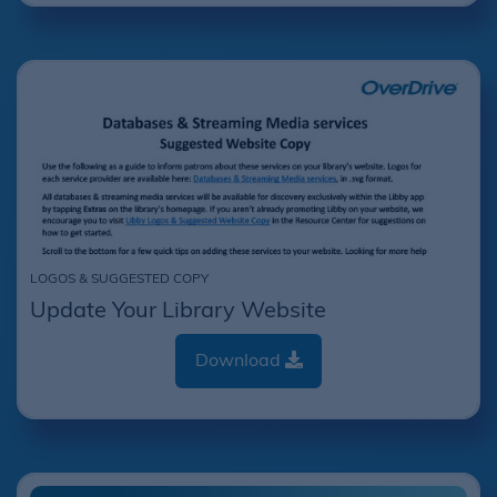
LOGOS & SUGGESTED COPY
Update Your Library Website
Download