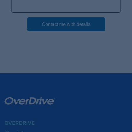
OVERDRIVE