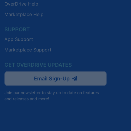
OverDrive Help
Marketplace Help
SUPPORT
App Support
Marketplace Support
GET OVERDRIVE UPDATES
Email Sign-Up
Join our newsletter to stay up to date on features
and releases and more!