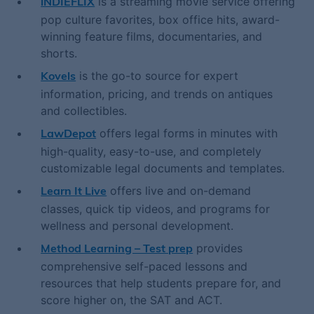
is a streaming movie service offering
iNDIEFLIX
pop culture favorites, box office hits, award-
winning feature films, documentaries, and
shorts.
is the go-to source for expert
Kovels
information, pricing, and trends on antiques
and collectibles.
offers legal forms in minutes with
LawDepot
high-quality, easy-to-use, and completely
customizable legal documents and templates.
offers live and on-demand
Learn It Live
classes, quick tip videos, and programs for
wellness and personal development.
provides
Method Learning – Test prep
comprehensive self-paced lessons and
resources that help students prepare for, and
score higher on, the SAT and ACT.