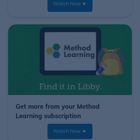
Watch Now
►
Get more from your Method
Learning subscription
Watch Now
►