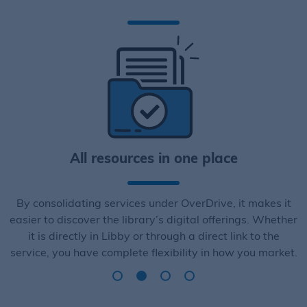
All resources in one place
By consolidating services under OverDrive, it makes it
easier to discover the library’s digital offerings. Whether
it is directly in Libby or through a direct link to the
service, you have complete flexibility in how you market.