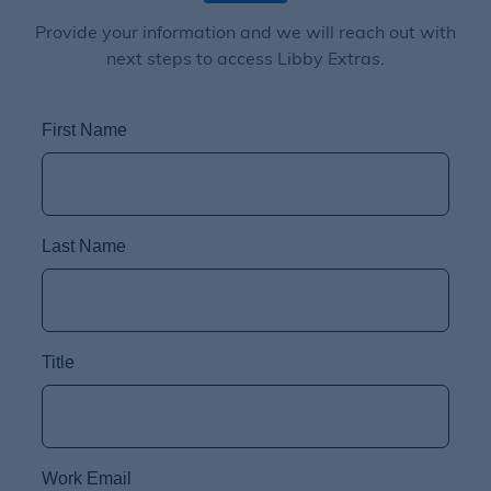
Provide your information and we will reach out with
next steps to access Libby Extras.