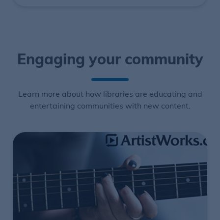
Engaging your community
Learn more about how libraries are educating and
entertaining communities with new content.