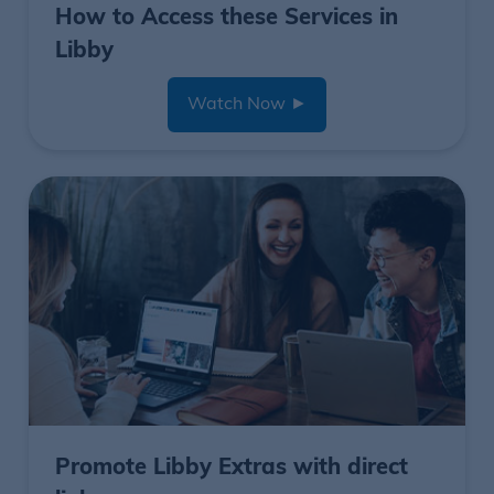
How to Access these Services in
Libby
Watch Now
►
Promote Libby Extras with direct