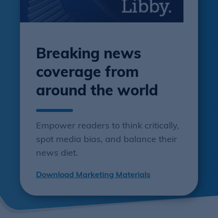
Breaking news
coverage from
around the world
Empower readers to think critically,
spot media bias, and balance their
news diet.
Download Marketing Materials