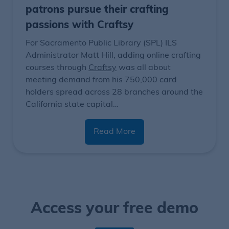
patrons pursue their crafting
passions with Craftsy
For Sacramento Public Library (SPL) ILS
Administrator Matt Hill, adding online crafting
courses through
Craftsy
was all about
meeting demand from his 750,000 card
holders spread across 28 branches around the
California state capital…
Read More
Access your free demo