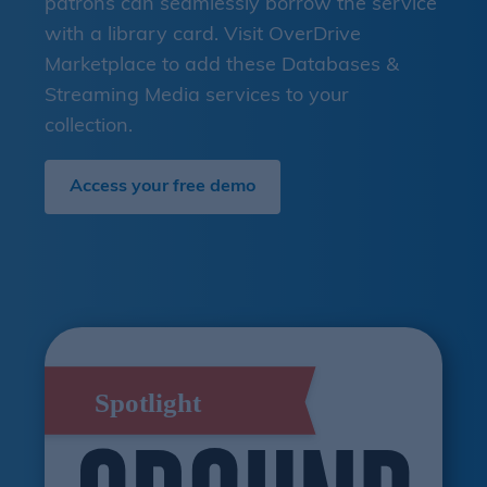
patrons can seamlessly borrow the service
with a library card. Visit OverDrive
Marketplace to add these Databases &
Streaming Media services to your
collection.
Access your free demo