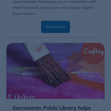
opportunities to engage your community with
entertainment, education and unique digital
experiences…
Read More
Sacramento Public Library helps