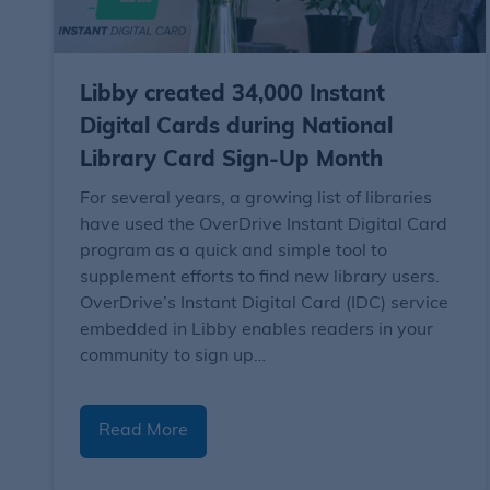
Libby created 34,000 Instant
Digital Cards during National
Library Card Sign-Up Month
For several years, a growing list of libraries
have used the OverDrive Instant Digital Card
program as a quick and simple tool to
supplement efforts to find new library users.
OverDrive’s Instant Digital Card (IDC) service
embedded in Libby enables readers in your
community to sign up…
Read More