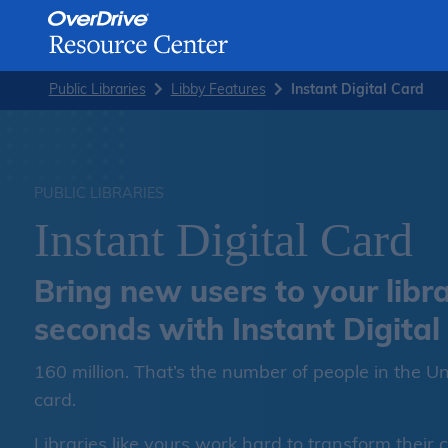
Skip
Public Libraries
Libby Features
Instant Digital Card
to
content
PUBLIC LIBRARIES
Instant Digital Card
Bring new users to your libra
seconds with Instant Digital
160 million. That’s the number of people in the Un
card.
Libraries like yours work hard to transform their 