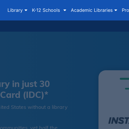
Library
K-12 Schools
Academic Libraries
Pro
ry in just 30
 Card (IDC)*
ited States without a library
communities, yet half the