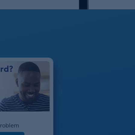
Problem