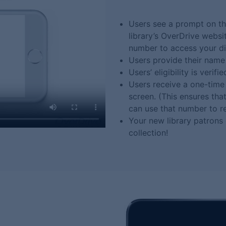
Users see a prompt on th
library’s OverDrive websi
number to access your dig
Users provide their name
Users’ eligibility is verifie
Users receive a one-time 
screen. (This ensures th
can use that number to re
Your new library patrons
collection!