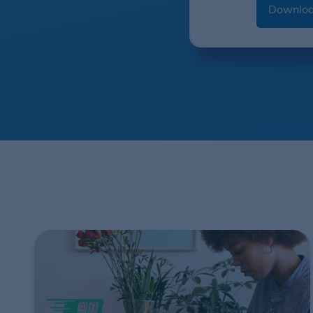
Downloa