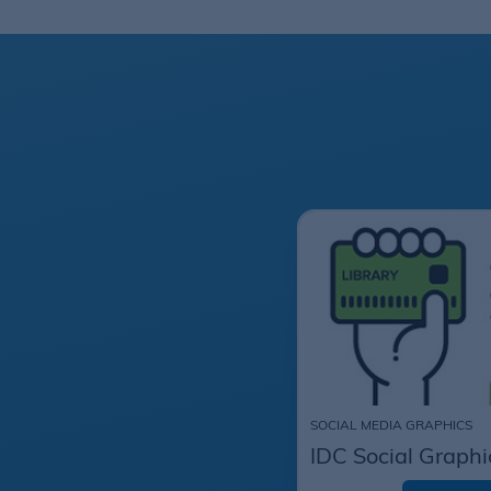
SOCIAL MEDIA GRAPHICS
IDC Social Graphi