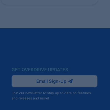
GET OVERDRIVE UPDATES
Email Sign-Up
Join our newsletter to stay up to date on features
and releases and more!