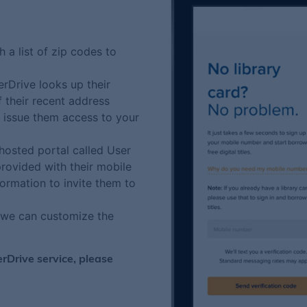
 a list of zip codes to
rDrive looks up their
f their recent address
e issue them access to your
hosted portal called User
rovided with their mobile
ormation to invite them to
t we can customize the
erDrive service, please