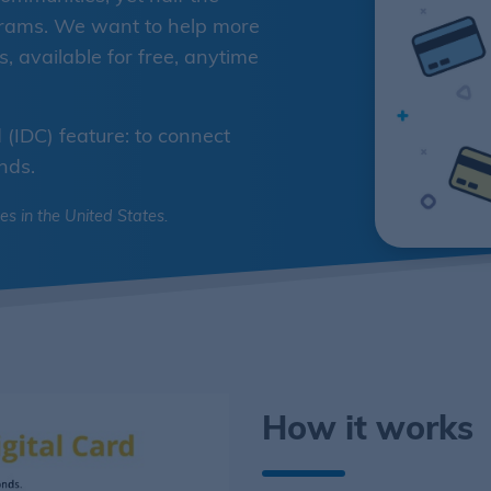
ograms. We want to help more
 available for free, anytime
(IDC) feature: to connect
nds.
ies in the United States.
How it works