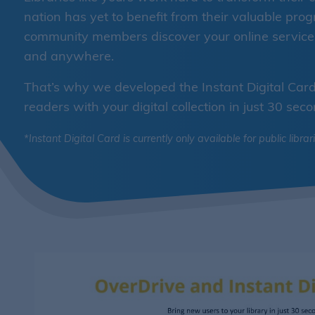
nation has yet to benefit from their valuable pr
community members discover your online services,
and anywhere.
That’s why we developed the Instant Digital Card 
readers with your digital collection in just 30 seco
*Instant Digital Card is currently only available for public librar