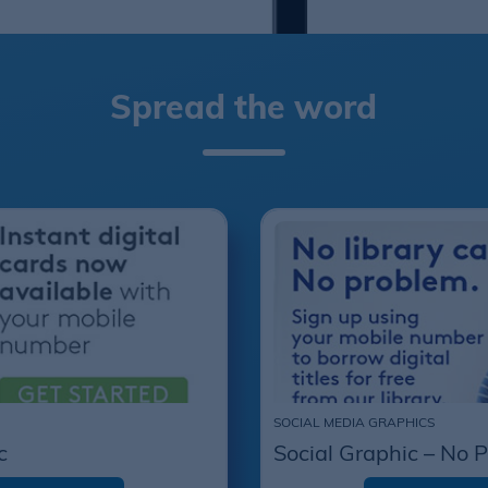
Spread the word
SOCIAL MEDIA GRAPHICS
c
Social Graphic – No 