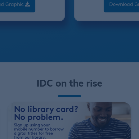
d Graphic
Download G
IDC on the rise