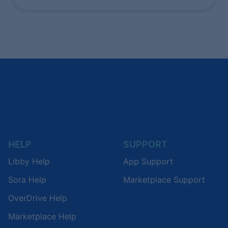
HELP
SUPPORT
Libby Help
App Support
Sora Help
Marketplace Support
OverDrive Help
Marketplace Help