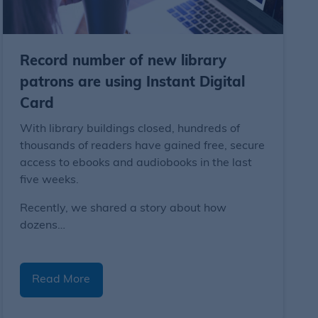
Record number of new library
patrons are using Instant Digital
Card
With library buildings closed, hundreds of
thousands of readers have gained free, secure
access to ebooks and audiobooks in the last
five weeks.
Recently, we shared a story about how
dozens…
Read More