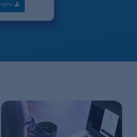
raphic