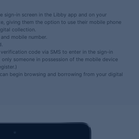
e sign-in screen in the Libby app and on your
te, giving them the option to use their mobile phone
ital collection.
 and mobile number.
d.
verification code via SMS to enter in the sign-in
at only someone in possession of the mobile device
gister.)
 can begin browsing and borrowing from your digital