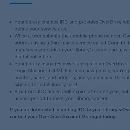
Your library enables IDC and provides OverDrive with
define your service area.
When a user submits their mobile phone number, Ove
address using a third-party service called Cognito. I
matches a zip code in your library’s service area, w
digital collection.
Your library manages new sign-ups in an OverDrive-
Login Manager (ULM). For each new patron, you’re p
number, name, and address, and you can use this inf
sign up for a full library card.
A patron’s IDC access will expire after one year, bu
access period to meet your library’s needs.
If you are interested in adding IDC to your library’s Ov
contact your OverDrive Account Manager today.