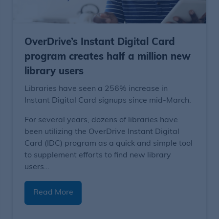
OverDrive’s Instant Digital Card
program creates half a million new
library users
Libraries have seen a 256% increase in
Instant Digital Card signups since mid-March.
For several years, dozens of libraries have
been utilizing the OverDrive Instant Digital
Card (IDC) program as a quick and simple tool
to supplement efforts to find new library
users…
Read More