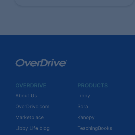
OVERDRIVE
PRODUCTS
About Us
Libby
OverDrive.com
Sora
Marketplace
Kanopy
Libby Life blog
TeachingBooks