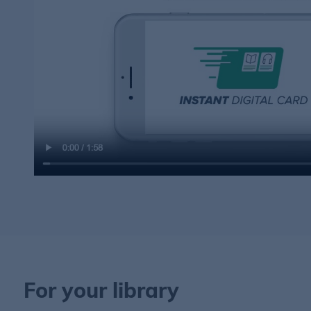
For your library