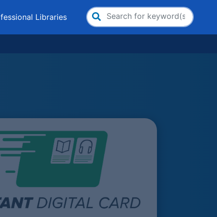
fessional Libraries
Search
for: