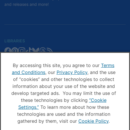
and releases and more!
LIBRARIES
Libby
Libby
Libby
Libby
Libby
Libby
Libby
Library
SCHOOLS
on
on
on
on
on
on
on
Blog
Facebook
Pinterest
Facebook
Instagram
TikTok
Bluesky
Threads
By accessing this site, you agree to our
Terms
Sora
Sora
Sora
Sora
Sora
Sora
Schools
and Conditions
, our
Privacy Policy
, and the use
COMPANY
on
on
on
on
on
on
Blog
of “cookies” and other technologies to collect
Facebook
Pinterest
Instagram
TikTok
YouTube
Threads
OverDrive
OverDrive
information about your use of the website and
on
on
develop targeted ads. You may limit the use of
Facebook
Instagram
these technologies by clicking
“Cookie
© OverDrive, Inc. All Rights Reserved
Settings.”
To learn more about how these
Privacy Policy
technologies are used and the information
Sitemap
Terms and Conditions
gathered by them, visit our
Cookie Policy
.
Cookie settings