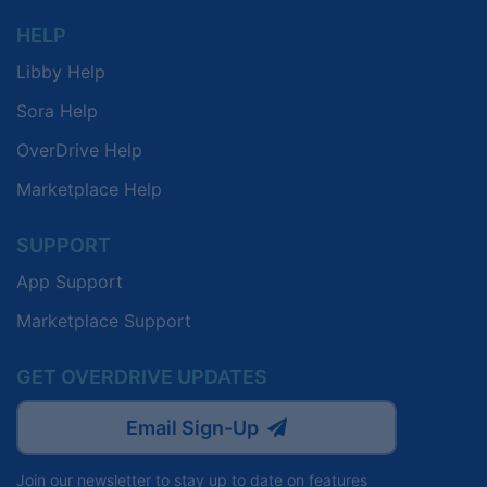
HELP
Libby Help
Sora Help
OverDrive Help
Marketplace Help
SUPPORT
App Support
Marketplace Support
GET OVERDRIVE UPDATES
Email Sign-Up
Join our newsletter to stay up to date on features