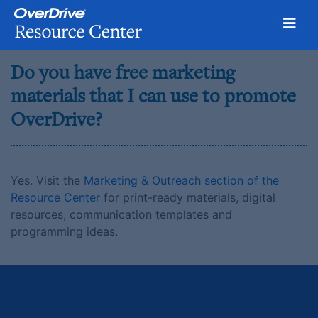
Toggl
Skip
Do you have free marketing
to
content
materials that I can use to promote
OverDrive?
Yes. Visit the
Marketing & Outreach section of the
Resource Center
for print-ready materials, digital
resources, communication templates and
programming ideas.