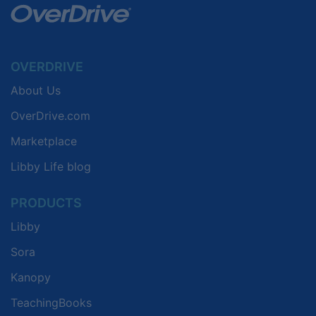
OVERDRIVE
About Us
OverDrive.com
Marketplace
Libby Life blog
PRODUCTS
Libby
Sora
Kanopy
TeachingBooks