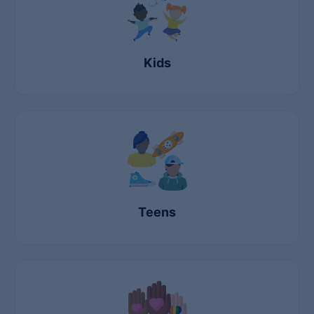
Kids
Teens