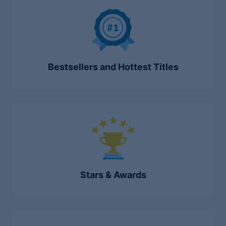
Lists
Bestsellers and Hottest Titles
Stars & Awards