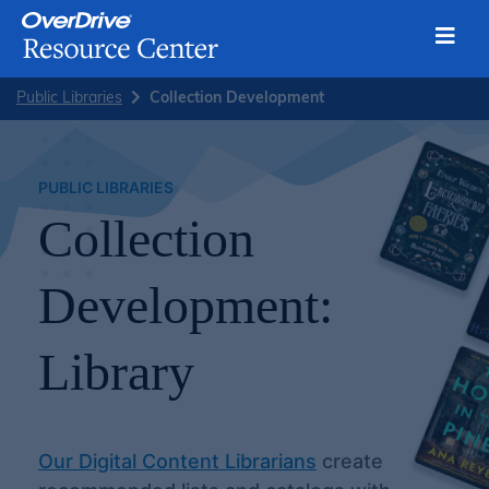
Toggl
Skip
Public Libraries
Collection Development
to
content
PUBLIC LIBRARIES
Collection
Development:
Library
Our Digital Content Librarians
create