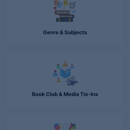
Genre & Subjects
Book Club & Media Tie-Ins