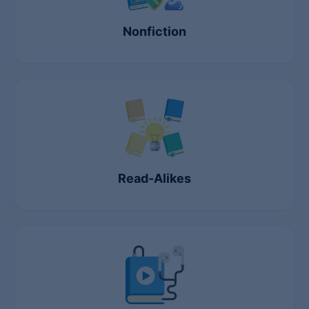
Nonfiction
Read-Alikes