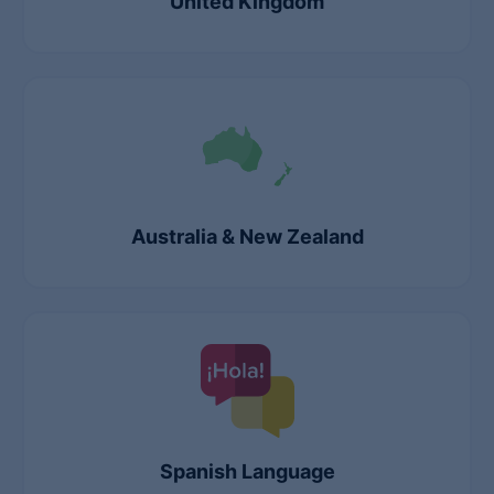
United Kingdom
Australia & New Zealand
Spanish Language