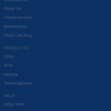
OVERDRIVE
About Us
OverDrive.com
Marketplace
Libby Life blog
PRODUCTS
Libby
Sora
Kanopy
TeachingBooks
HELP
Libby Help