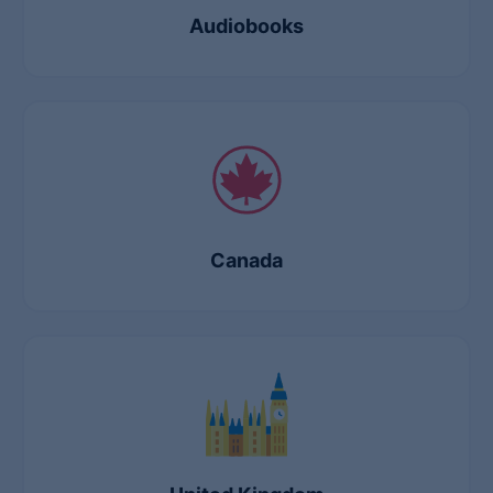
Audiobooks
Canada