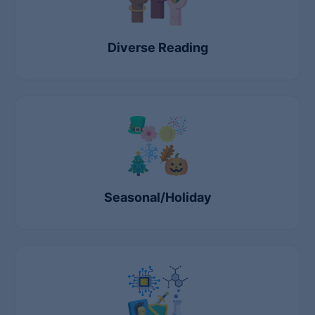
Diverse Reading
Seasonal/Holiday