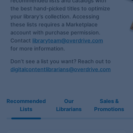
recommended lists and catalogs with
the best hand-picked titles to optimize
your library’s collection. Accessing
these lists requires a Marketplace
account with purchase permission.
Contact
libraryteam@overdrive.com
for more information.
Don’t see a list you want? Reach out to
digitalcontentlibrarians@overdrive.com
Recommended
Our
Sales &
Lists
Librarians
Promotions
Recommended