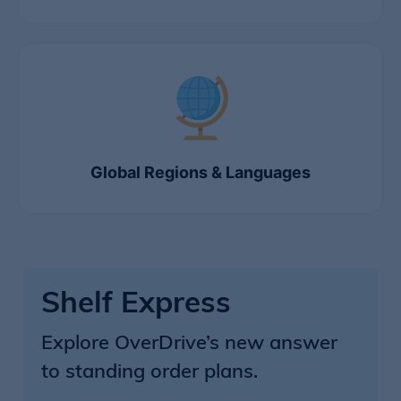
Global Regions & Languages
Shelf Express
Explore OverDrive’s new answer
to standing order plans.