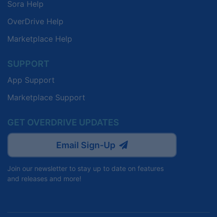
Sora Help
OverDrive Help
Marketplace Help
SUPPORT
App Support
Marketplace Support
GET OVERDRIVE UPDATES
Email Sign-Up
Join our newsletter to stay up to date on features
and releases and more!