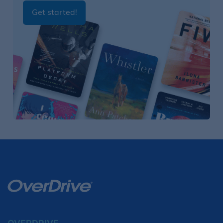
Get started!