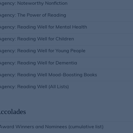
gency: Noteworthy Nonfiction
Agency: The Power of Reading
gency: Reading Well for Mental Health
gency: Reading Well for Children
gency: Reading Well for Young People
gency: Reading Well for Dementia
Agency: Reading Well Mood-Boosting Books
gency: Reading Well (All Lists)
ccolades
Award Winners and Nominees (cumulative list)