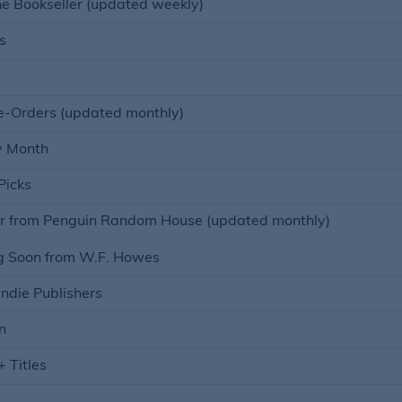
he Bookseller (updated weekly)
s
e-Orders (updated monthly)
y Month
Picks
r from Penguin Random House (updated monthly)
 Soon from W.F. Howes
ndie Publishers
n
 Titles