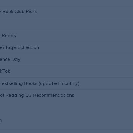
y Book Club Picks
e Reads
eritage Collection
ence Day
ikTok
estselling Books (updated monthly)
r of Reading Q3 Recommendations
n