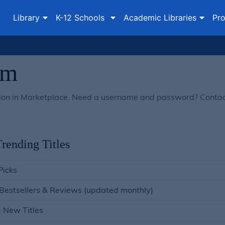
Library
K-12 Schools
Academic Libraries
Pro
om
lection in Marketplace. Need a username and password? Conta
rending Titles
Picks
 Bestsellers & Reviews (updated monthly)
: New Titles