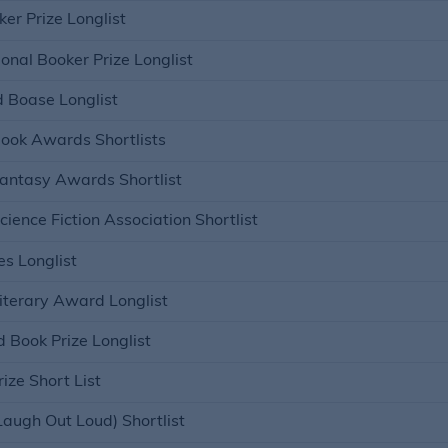
er Prize Longlist
onal Booker Prize Longlist
 Boase Longlist
Book Awards Shortlists
Fantasy Awards Shortlist
cience Fiction Association Shortlist
s Longlist
iterary Award Longlist
 Book Prize Longlist
ize Short List
Laugh Out Loud) Shortlist