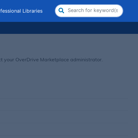
fessional Libraries
Search
for:
ct your OverDrive Marketplace administrator.