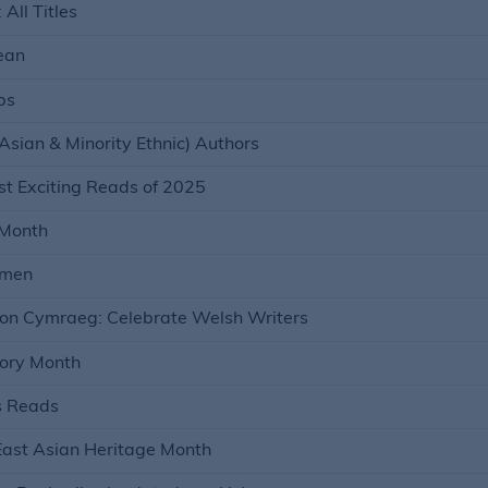
All Titles
ean
bs
Asian & Minority Ethnic) Authors
t Exciting Reads of 2025
 Month
omen
on Cymraeg: Celebrate Welsh Writers
tory Month
s Reads
East Asian Heritage Month