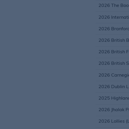
2026 The Book
2026 Internati
2026 Branford
2026 British 
2026 British 
2026 British S
2026 Carnegie
2026 Dublin L
2025 Highland
2026 Jhalak Pr
2026 Lollies (