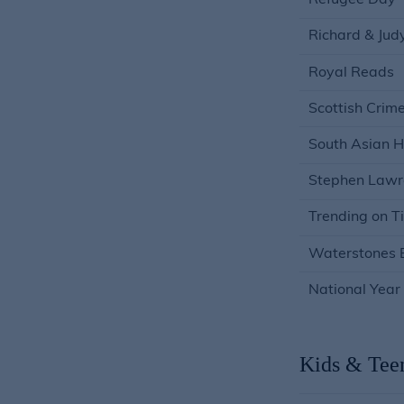
Refugee Day
Richard & Jud
Royal Reads
Scottish Crim
South Asian H
Stephen Lawr
Trending on T
Waterstones B
National Yea
Kids & Tee