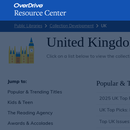
Skip
Public Libraries
Collection Development
UK
to
content
United Kingd
Click on a list below to view the col
Jump to:
Popular & T
Popular & Trending Titles
2025 UK Top 
Kids & Teen
UK Top Picks:
The Reading Agency
Top UK Issues
Awards & Accolades