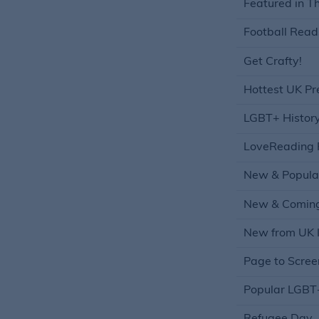
Featured in T
Football Read
Get Crafty!
Hottest UK Pr
LGBT+ Histor
LoveReading 
New & Popula
New & Coming
New from UK I
Page to Scree
Popular LGBT+