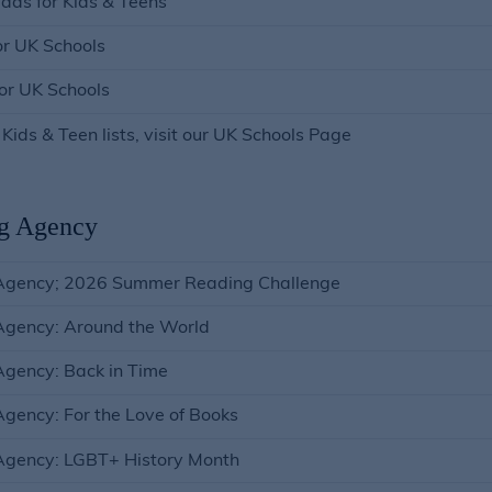
ads for Kids & Teens
or UK Schools
for UK Schools
 Kids & Teen lists, visit our UK Schools Page
g Agency
Agency; 2026 Summer Reading Challenge
Agency: Around the World
gency: Back in Time
gency: For the Love of Books
Agency: LGBT+ History Month