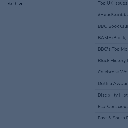
Top UK Issues: 
Archive
#ReadCaribb
BBC Book Clu
BAME (Black, 
BBC's Top Mos
Black History
Celebrate W
Dathlu Awdur
Disability His
Eco-Consciou
East & South 