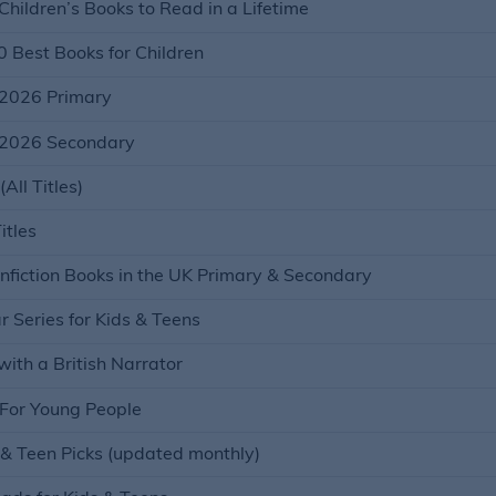
hildren’s Books to Read in a Lifetime
0 Best Books for Children
2026 Primary
2026 Secondary
ll Titles)
itles
fiction Books in the UK Primary & Secondary
 Series for Kids & Teens
ith a British Narrator
For Young People
 & Teen Picks (updated monthly)