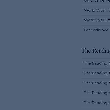
UK Diverse Re
World War I f
World War II 
For additional
The Readin
The Reading 
The Reading 
The Reading A
The Reading A
The Reading 