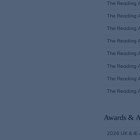
The Reading A
The Reading 
The Reading A
The Reading A
The Reading A
The Reading A
The Reading 
The Reading A
Awards & A
2026 UK & IE 