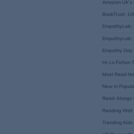
Amazon UK’s C
BookTrust: 10
EmpathyLab: 
EmpathyLab: 
Empathy Day (A
Hi-Lo Fiction T
Most Read Non
New in Popular
Read-Alongs w
Reading Well 
Trending Kids