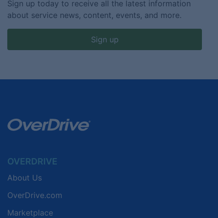
Sign up today to receive all the latest information
about service news, content, events, and more.
Sign up
OVERDRIVE
About Us
OverDrive.com
Marketplace