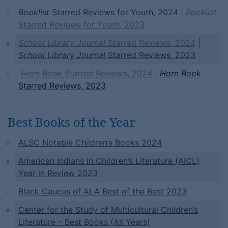
Booklist
Starred Reviews for Youth, 2024
|
Booklist
Starred Reviews for Youth, 2023
School Library Journal
Starred Reviews, 2024
|
School Library Journal
Starred Reviews, 2023
Horn Book
Starred Reviews, 2024
|
Horn Book
Starred Reviews, 2023
Best Books of the Year
ALSC Notable Children’s Books 2024
American Indians in Children’s Literature (AICL)
Year in Review 2023
Black Caucus of ALA Best of the Best 2023
Center
for the Study of Multicultural Children’s
Literature – Best Books (All Years)