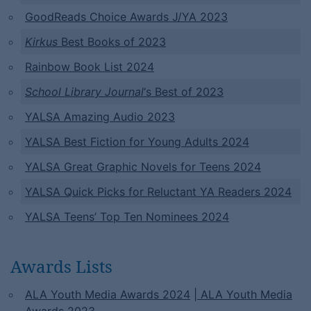
GoodReads Choice Awards J/YA 2023
Kirkus
Best Books of 2023
Rainbow Book List 2024
School Library Journal
‘s Best of 2023
YALSA Amazing Audio 2023
YALSA Best Fiction for Young Adults 2024
YALSA Great Graphic Novels for Teens 2024
YALSA Quick Picks for Reluctant YA Readers 2024
YALSA Teens’ Top Ten Nominees 2024
Awards Lists
ALA Youth Media Awards 2024
| ALA Youth Media