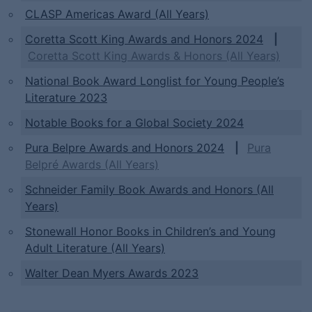
CLASP Americas Award (All Years)
Coretta Scott King Awards and Honors 2024
|
Coretta Scott King Awards & Honors (All Years)
National Book Award Longlist for Young People’s
Literature 2023
Notable Books for a Global Society 2024
Pura Belpre Awards and Honors 2024
|
Pura
Belpré Awards (All Years)
Schneider Family Book Awards and Honors (All
Years)
Stonewall Honor Books in Children’s and Young
Adult Literature (All Years)
Walter Dean Myers Awards 2023