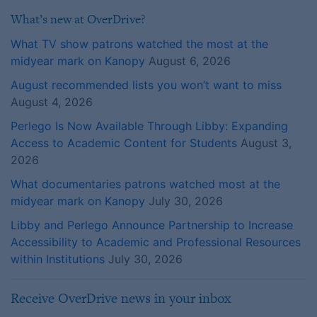
What’s new at OverDrive?
What TV show patrons watched the most at the
midyear mark on Kanopy
August 6, 2026
August recommended lists you won’t want to miss
August 4, 2026
Perlego Is Now Available Through Libby: Expanding
Access to Academic Content for Students
August 3,
2026
What documentaries patrons watched most at the
midyear mark on Kanopy
July 30, 2026
Libby and Perlego Announce Partnership to Increase
Accessibility to Academic and Professional Resources
within Institutions
July 30, 2026
Receive OverDrive news in your inbox