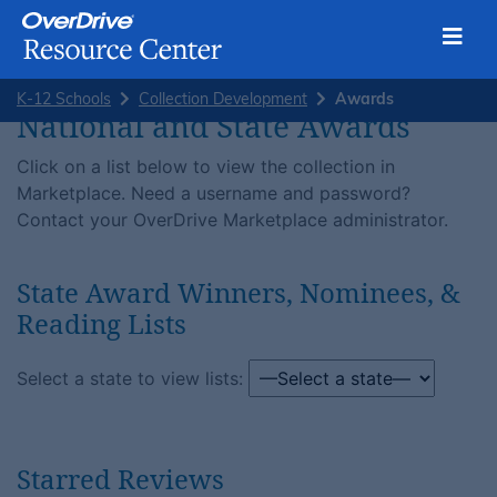
Toggl
Skip
K-12 Schools
Collection Development
Awards
to
National and State Awards
content
Click on a list below to view the collection in
Marketplace. Need a username and password?
Contact your OverDrive Marketplace administrator.
State Award Winners, Nominees, &
Reading Lists
Select a state to view lists:
Starred Reviews