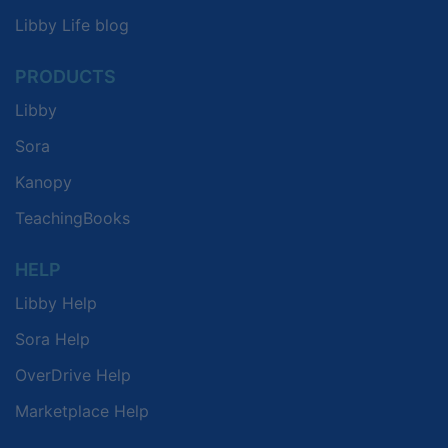
Libby Life blog
PRODUCTS
Libby
Sora
Kanopy
TeachingBooks
HELP
Libby Help
Sora Help
OverDrive Help
Marketplace Help