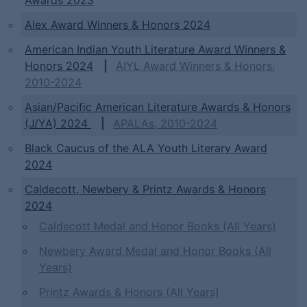
Awards 2023
Alex Award Winners & Honors 2024
American Indian Youth Literature Award Winners &
Honors 2024
|
AIYL Award Winners & Honors,
2010-2024
Asian/Pacific American Literature Awards & Honors
(J/YA) 2024
|
APALAs, 2010-2024
Black Caucus of the ALA Youth Literary Award
2024
Caldecott, Newbery & Printz Awards & Honors
2024
Caldecott Medal and Honor Books (All Years)
Newbery Award Medal and Honor Books (All
Years)
Printz Awards & Honors (All Years)