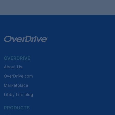
OVERDRIVE
About Us
OverDrive.com
Marketplace
Libby Life blog
PRODUCTS