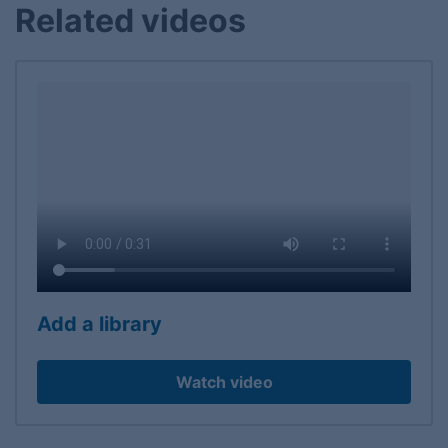
Related videos
Add a library
Watch video