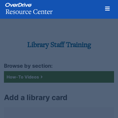
Toggl
Skip
to
content
Library Staff Training
Browse by section:
How-To Videos
Add a library card