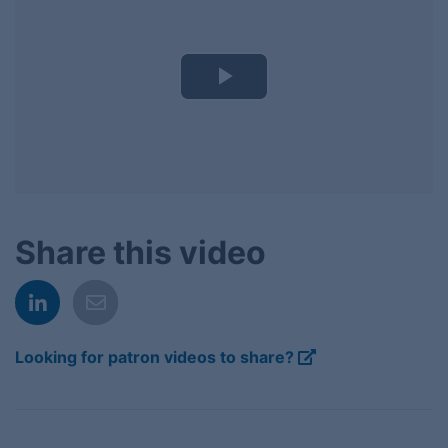
Play
Video
Share this video
Looking for patron videos to share?