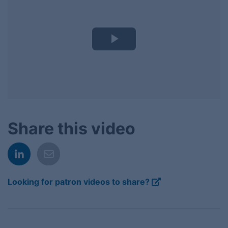
Play
Video
Share this video
Looking for patron videos to share?