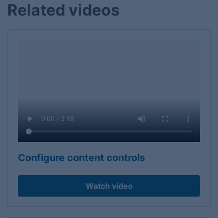
Related videos
Configure content controls
Watch video