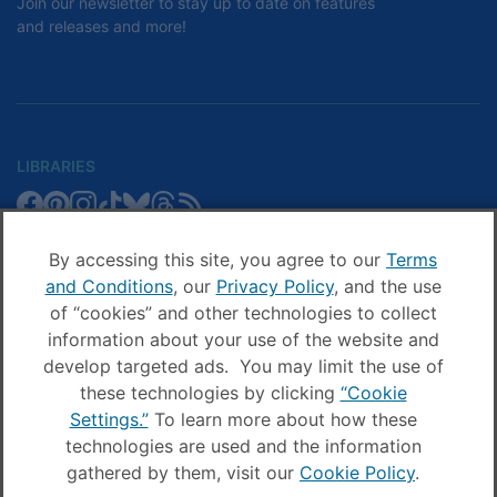
Join our newsletter to stay up to date on features
and releases and more!
LIBRARIES
Libby
Libby
Libby
Libby
Libby
Libby
Libby
Library
SCHOOLS
on
on
on
on
on
on
on
Blog
Facebook
Pinterest
Facebook
Instagram
TikTok
Bluesky
Threads
By accessing this site, you agree to our
Terms
Sora
Sora
Sora
Sora
Sora
Sora
Schools
and Conditions
, our
Privacy Policy
, and the use
COMPANY
on
on
on
on
on
on
Blog
of “cookies” and other technologies to collect
Facebook
Pinterest
Instagram
TikTok
YouTube
Threads
OverDrive
OverDrive
information about your use of the website and
on
on
develop targeted ads. You may limit the use of
Facebook
Instagram
these technologies by clicking
“Cookie
© OverDrive, Inc. All Rights Reserved
Settings.”
To learn more about how these
Privacy Policy
technologies are used and the information
Sitemap
gathered by them, visit our
Cookie Policy
.
Terms and Conditions
Cookie settings