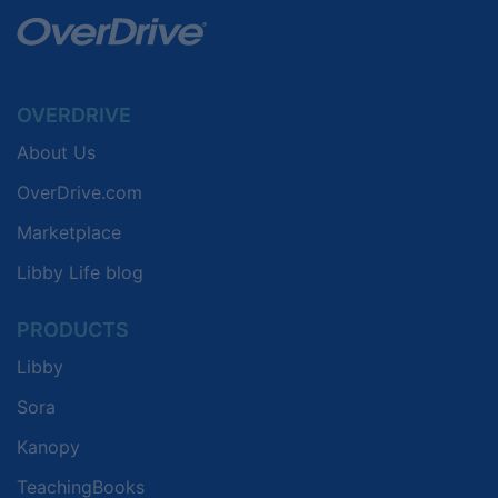
OVERDRIVE
About Us
OverDrive.com
Marketplace
Libby Life blog
PRODUCTS
Libby
Sora
Kanopy
TeachingBooks