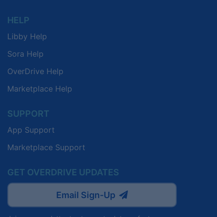
HELP
Libby Help
Sora Help
OverDrive Help
Marketplace Help
SUPPORT
App Support
Marketplace Support
GET OVERDRIVE UPDATES
Email Sign-Up