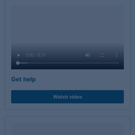
Get help
Watch video