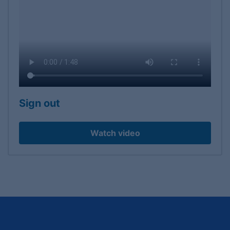
Sign out
Watch video