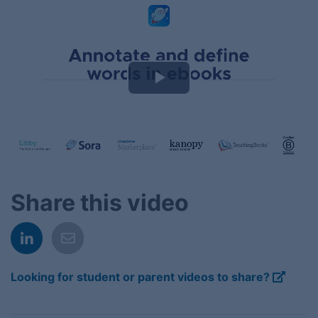
Play
Video
Share this video
Looking for student or parent videos to share?