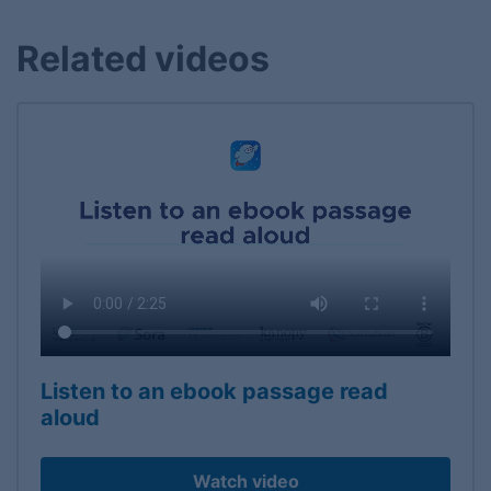
Related videos
Listen to an ebook passage read
aloud
Watch video