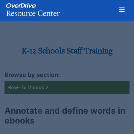
Toggl
Skip
to
content
K-12 Schools Staff Training
Browse by section:
How-To Videos
Annotate and define words in
ebooks