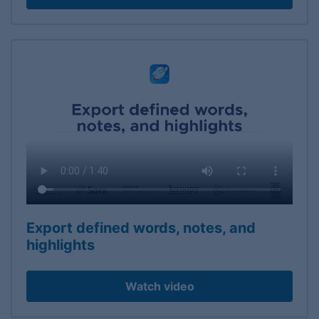
Export defined words, notes, and
highlights
Watch video