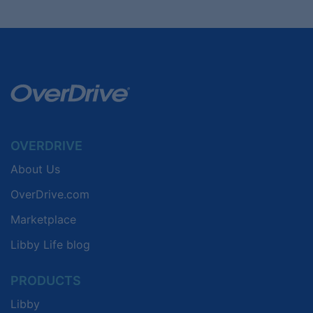
OVERDRIVE
About Us
OverDrive.com
Marketplace
Libby Life blog
PRODUCTS
Libby