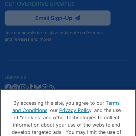
GET OVERDRIVE UPDATES
Email Sign-Up
Join our newsletter to stay up to date on features
and releases and more!
LIBRARIES
Libby
Libby
Libby
Libby
Libby
Libby
Libby
Library
SCHOOLS
on
on
on
on
on
on
on
Blog
Facebook
Pinterest
Facebook
Instagram
TikTok
Bluesky
Threads
By accessing this site, you agree to our
Terms
Sora
Sora
Sora
Sora
Sora
Sora
Schools
and Conditions
, our
Privacy Policy
, and the use
COMPANY
on
on
on
on
on
on
Blog
of “cookies” and other technologies to collect
Facebook
Pinterest
Instagram
TikTok
YouTube
Threads
OverDrive
OverDrive
information about your use of the website and
on
on
develop targeted ads. You may limit the use of
Facebook
Instagram