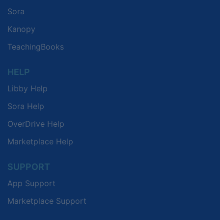
Sora
Kanopy
TeachingBooks
HELP
Libby Help
Sora Help
OverDrive Help
Marketplace Help
SUPPORT
App Support
Marketplace Support