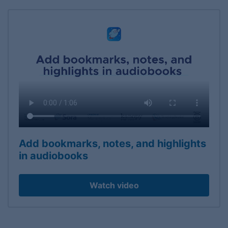
Add bookmarks, notes, and highlights
in audiobooks
Watch video