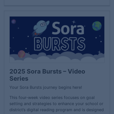
2025 Sora Bursts – Video
Series
Your Sora Bursts journey begins here!
This four-week video series focuses on goal
setting and strategies to enhance your school or
district’s digital reading program and is designed