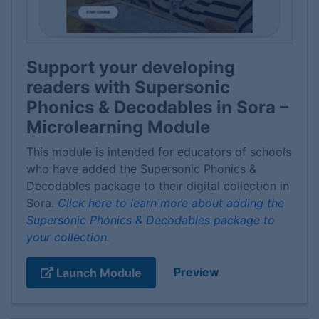
Support your developing
readers with Supersonic
Phonics & Decodables in Sora –
Microlearning Module
This module is intended for educators of schools
who have added the Supersonic Phonics &
Decodables package to their digital collection in
Sora.
Click here to learn more about adding the
Supersonic Phonics & Decodables package to
your collection.
Preview
Launch Module