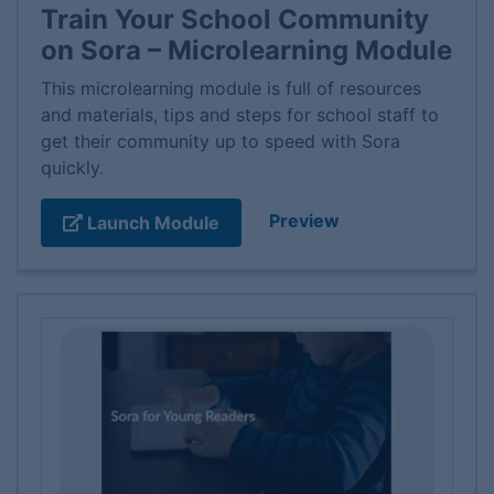
Train Your School Community
on Sora – Microlearning Module
This microlearning module is full of resources
and materials, tips and steps for school staff to
get their community up to speed with Sora
quickly.
Preview
Launch Module