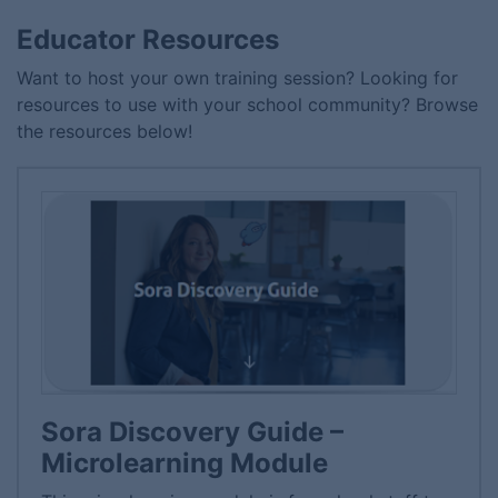
Educator Resources
Want to host your own training session? Looking for
resources to use with your school community? Browse
the resources below!
Sora Discovery Guide –
Microlearning Module