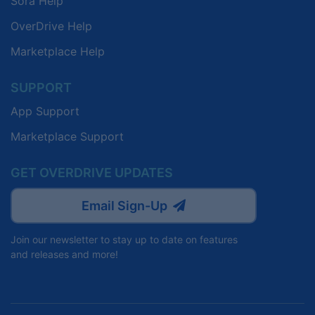
Sora Help
OverDrive Help
Marketplace Help
SUPPORT
App Support
Marketplace Support
GET OVERDRIVE UPDATES
Email Sign-Up
Join our newsletter to stay up to date on features
and releases and more!