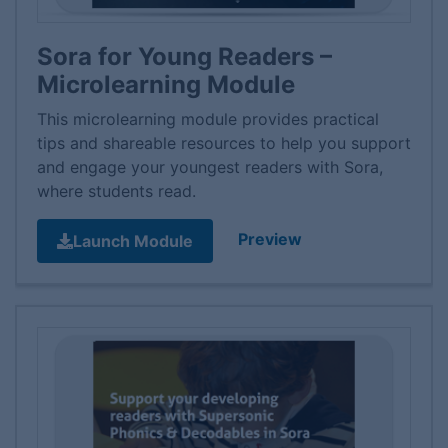
Sora for Young Readers –
Microlearning Module
This microlearning module provides practical
tips and shareable resources to help you support
and engage your youngest readers with Sora,
where students read.
Preview
Launch Module