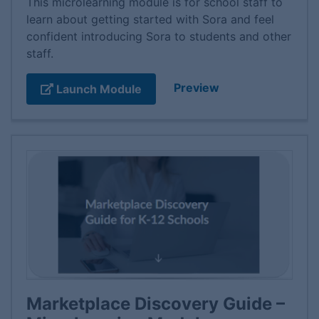
This microlearning module is for school staff to
learn about getting started with Sora and feel
confident introducing Sora to students and other
staff.
Preview
Launch Module
Marketplace Discovery Guide –