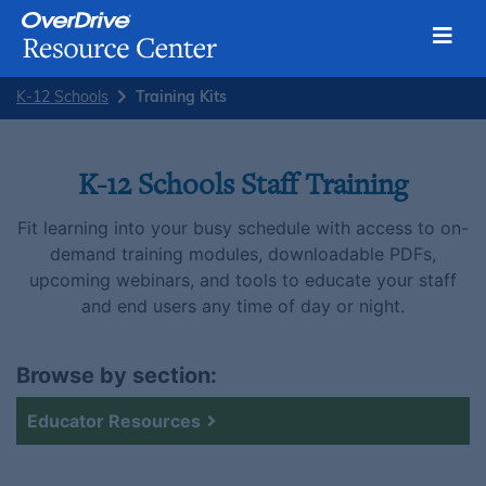
Toggl
Skip
K-12 Schools
Training Kits
to
content
K-12 Schools Staff Training
Fit learning into your busy schedule with access to on-
demand training modules, downloadable PDFs,
upcoming webinars, and tools to educate your staff
and end users any time of day or night.
Browse by section:
Educator Resources