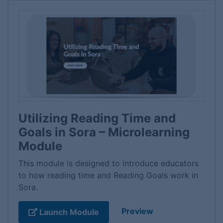
Utilizing Reading Time and
Goals in Sora – Microlearning
Module
This module is designed to introduce educators
to how reading time and Reading Goals work in
Sora.
Preview
Launch Module