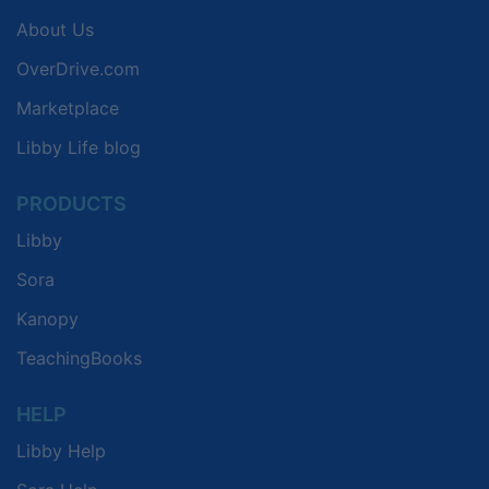
About Us
OverDrive.com
Marketplace
Libby Life blog
PRODUCTS
Libby
Sora
Kanopy
TeachingBooks
HELP
Libby Help