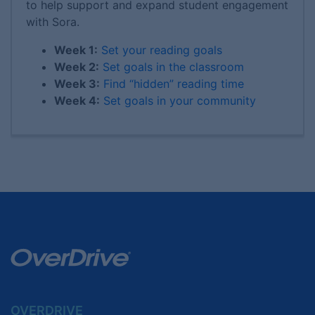
to help support and expand student engagement
with Sora.
Week 1:
Set your reading goals
Week 2:
Set goals in the classroom
Week 3:
Find “hidden” reading time
Week 4:
Set goals in your community
OVERDRIVE