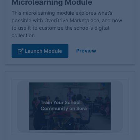
Microlearning Module
This microlearning module explores what’s
possible with OverDrive Marketplace, and how
to use it to customize the school’s digital
collection
Preview
Launch Module