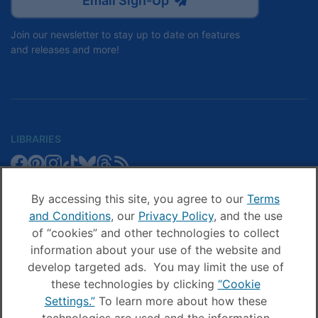
Email Sign-Up
Join our newsletter to stay up to date on features
and releases and more!
LIBRARIES
Libby
Libby
Libby
Libby
Libby
Libby
Libby
Library
SCHOOLS
on
on
on
on
on
on
on
Blog
Facebook
Pinterest
Facebook
Instagram
TikTok
Bluesky
Threads
By accessing this site, you agree to our
Terms
Sora
Sora
Sora
Sora
Sora
Sora
Schools
and Conditions
, our
Privacy Policy
, and the use
COMPANY
on
on
on
on
on
on
Blog
of “cookies” and other technologies to collect
Facebook
Pinterest
Instagram
TikTok
YouTube
Threads
OverDrive
OverDrive
information about your use of the website and
on
on
develop targeted ads. You may limit the use of
Facebook
Instagram
these technologies by clicking
“Cookie
© OverDrive, Inc. All Rights Reserved
Settings.”
To learn more about how these
Privacy Policy