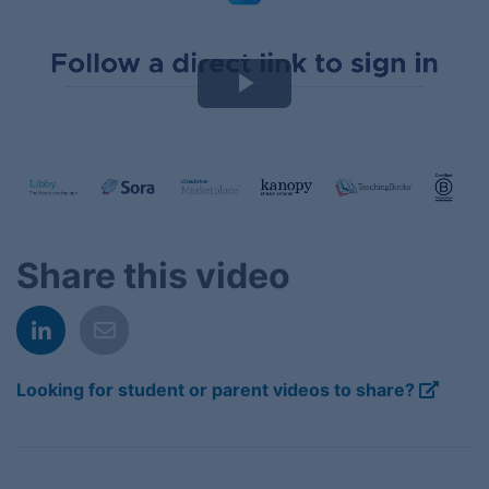
Play
Video
Share this video
Looking for student or parent videos to share?