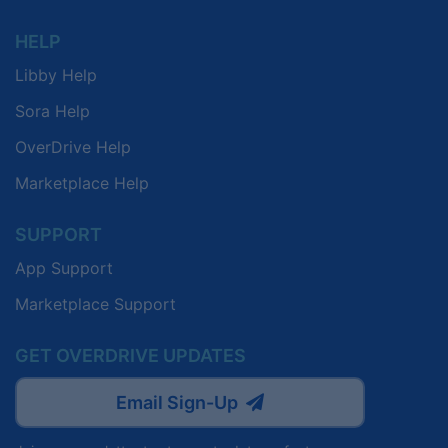
HELP
Libby Help
Sora Help
OverDrive Help
Marketplace Help
SUPPORT
App Support
Marketplace Support
GET OVERDRIVE UPDATES
Email Sign-Up