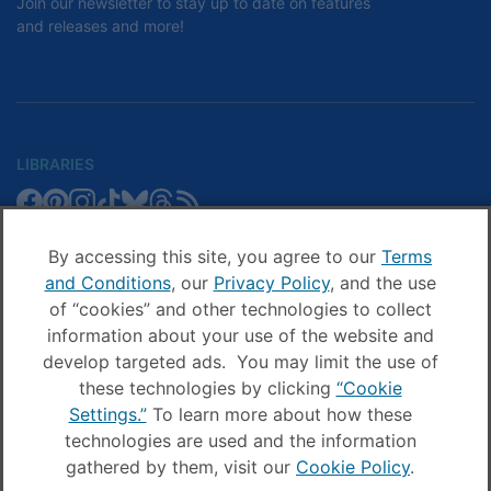
Join our newsletter to stay up to date on features
and releases and more!
LIBRARIES
Libby
Libby
Libby
Libby
Libby
Libby
Libby
Library
SCHOOLS
on
on
on
on
on
on
on
Blog
Facebook
Pinterest
Facebook
Instagram
TikTok
Bluesky
Threads
By accessing this site, you agree to our
Terms
Sora
Sora
Sora
Sora
Sora
Sora
Schools
and Conditions
, our
Privacy Policy
, and the use
COMPANY
on
on
on
on
on
on
Blog
of “cookies” and other technologies to collect
Facebook
Pinterest
Instagram
TikTok
YouTube
Threads
OverDrive
OverDrive
information about your use of the website and
on
on
develop targeted ads. You may limit the use of
Facebook
Instagram
these technologies by clicking
“Cookie
© OverDrive, Inc. All Rights Reserved
Settings.”
To learn more about how these
Privacy Policy
technologies are used and the information
Sitemap
gathered by them, visit our
Cookie Policy
.
Terms and Conditions
Cookie settings