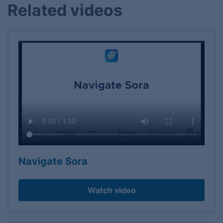
Related videos
Navigate Sora
Watch video