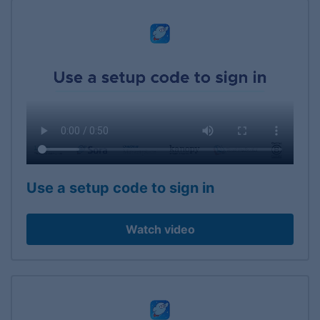
Use a setup code to sign in
Watch video