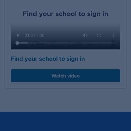
Find your school to sign in
Watch video