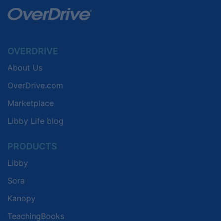
OVERDRIVE
About Us
OverDrive.com
Marketplace
Libby Life blog
PRODUCTS
Libby
Sora
Kanopy
TeachingBooks