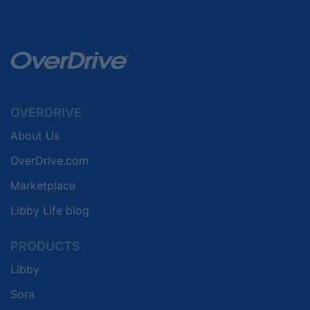
OVERDRIVE
About Us
OverDrive.com
Marketplace
Libby Life blog
PRODUCTS
Libby
Sora