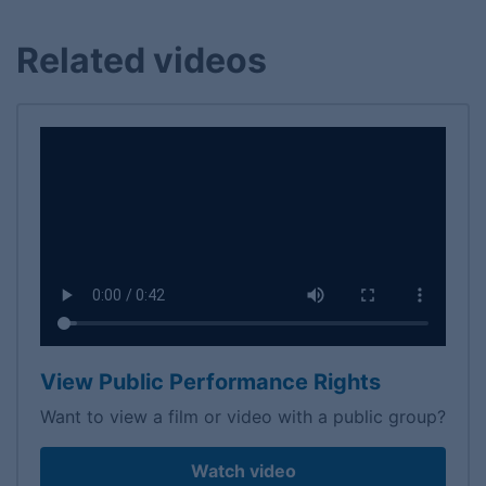
Related videos
View Public Performance Rights
Want to view a film or video with a public group?
Watch video