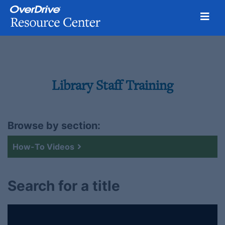
Toggl
Skip
to
content
Library Staff Training
Browse by section:
How-To Videos
Search for a title