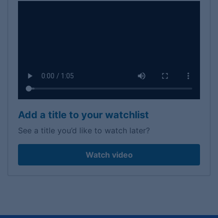
Add a title to your watchlist
See a title you’d like to watch later?
Watch video