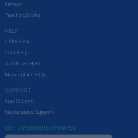
Kanopy
TeachingBooks
HELP
Libby Help
Sora Help
OverDrive Help
Marketplace Help
SUPPORT
App Support
Marketplace Support
GET OVERDRIVE UPDATES