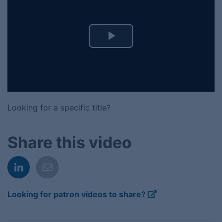
Play
Video
Looking for a specific title?
Share this video
Looking for patron videos to share?