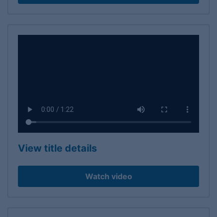
View title details
Watch video