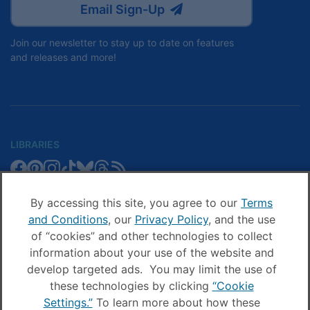
Email Sign-Up
Join our newsletter to stay up to date on features
and releases and more!
LIBRARIES
Libby
Libby
Libby
Libby
Libby
Libby
Libby
Library
SCHOOLS
on
on
on
on
on
on
on
Blog
Facebook
Pinterest
Facebook
Instagram
TikTok
Bluesky
Threads
By accessing this site, you agree to our
Terms
Sora
Sora
Sora
Sora
Sora
Sora
Schools
and Conditions
, our
Privacy Policy
, and the use
COMPANY
on
on
on
on
on
on
Blog
of “cookies” and other technologies to collect
Facebook
Pinterest
Instagram
TikTok
YouTube
Threads
OverDrive
OverDrive
information about your use of the website and
on
on
develop targeted ads. You may limit the use of
Facebook
Instagram
these technologies by clicking
“Cookie
© OverDrive, Inc. All Rights Reserved
Settings.”
To learn more about how these
Privacy Policy