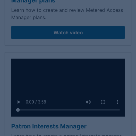
Manager plans
Learn how to create and review Metered Access
Manager plans.
Watch video
Patron Interests Manager