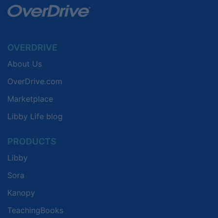
OVERDRIVE
About Us
OverDrive.com
Marketplace
Libby Life blog
PRODUCTS
Libby
Sora
Kanopy
TeachingBooks