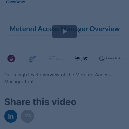
Play
Video
Get a high level overview of the Metered Access
Manager tool.
Share this video