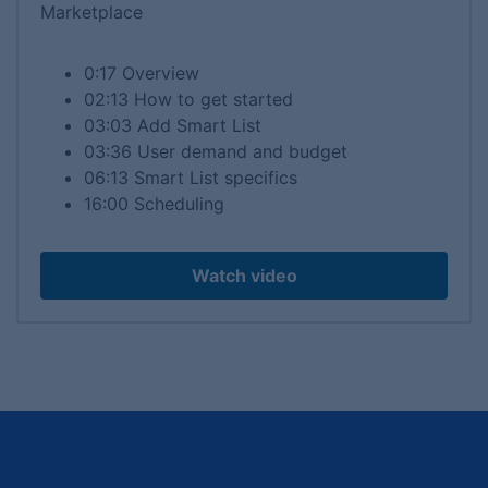
Marketplace
0:17 Overview
02:13 How to get started
03:03 Add Smart List
03:36 User demand and budget
06:13 Smart List specifics
16:00 Scheduling
Watch video