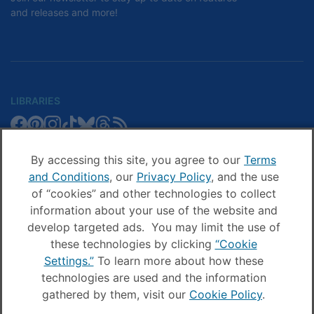
and releases and more!
LIBRARIES
Libby
Libby
Libby
Libby
Libby
Libby
Libby
Library
SCHOOLS
on
on
on
on
on
on
on
Blog
Facebook
Pinterest
Facebook
Instagram
TikTok
Bluesky
Threads
By accessing this site, you agree to our
Terms
Sora
Sora
Sora
Sora
Sora
Sora
Schools
and Conditions
, our
Privacy Policy
, and the use
COMPANY
on
on
on
on
on
on
Blog
of “cookies” and other technologies to collect
Facebook
Pinterest
Instagram
TikTok
YouTube
Threads
OverDrive
OverDrive
information about your use of the website and
on
on
develop targeted ads. You may limit the use of
Facebook
Instagram
these technologies by clicking
“Cookie
© OverDrive, Inc. All Rights Reserved
Settings.”
To learn more about how these
Privacy Policy
technologies are used and the information
Sitemap
Terms and Conditions
gathered by them, visit our
Cookie Policy
.
Cookie settings