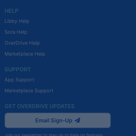
HELP
Libby Help
Sora Help
OverDrive Help
Marketplace Help
SUPPORT
App Support
Marketplace Support
GET OVERDRIVE UPDATES
Email Sign-Up
Join our newsletter to stay up to date on features