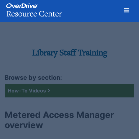
Toggl
Skip
to
content
Library Staff Training
Browse by section:
How-To Videos
Metered Access Manager
overview