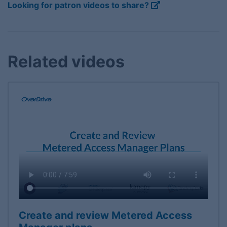
Looking for patron videos to share?
Related videos
Create and review Metered Access