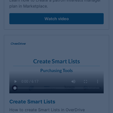
Learn how to create a patron interests manager
plan in Marketplace.
Watch video
Create Smart Lists
How to create Smart Lists in OverDrive