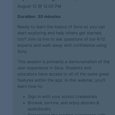
August 12 @
12:00 PM
Duration:
30 minutes
Ready to learn the basics of Sora so you can
start exploring and help others get started,
too? Join us live to ask questions of our K-12
experts and walk away with confidence using
Sora.
This session is primarily a demonstration of the
user experience in Sora. Students and
educators have access to all of the same great
features within the app. In this webinar, you'll
learn how to:
Sign in with your school credentials
Browse, borrow, and enjoy ebooks &
audiobooks