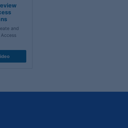
review
cess
ans
reate and
 Access
ideo