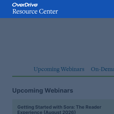
Skip
to
content
Upcoming Webinars
On-Dema
Upcoming Webinars
Getting Started with Sora: The Reader
Experience (August 2026)