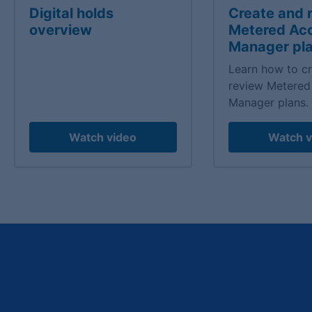
Digital holds
Create and 
overview
Metered Ac
Manager pl
Learn how to c
review Metered
Manager plans.
Watch video
Watch v