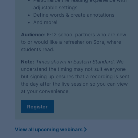
Personalize the reading experience with
adjustable settings
Define words & create annotations
And more!
Audience:
K-12 school partners who are new
to or would like a refresher on Sora, where
students read.
Note:
Times shown in Eastern Standard.
We
understand the timing may not suit everyone
but signing up ensures that a recording is sent
the day after the live session so you can view
at your convenience.
Register
View all upcoming webinars