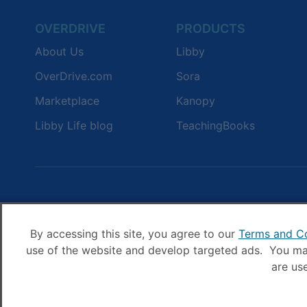
OVERDRIVE
PRODUCTS
About Us
Libby
OverDrive.com
Sora
Marketplace
Kanopy
Libby Life blog
TeachingBooks
By accessing this site, you agree to our
Terms and Co
use of the website and develop targeted ads. You may
are us
© OverDrive, I