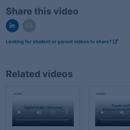
Share this video
Looking for student or parent videos to share?
Related videos