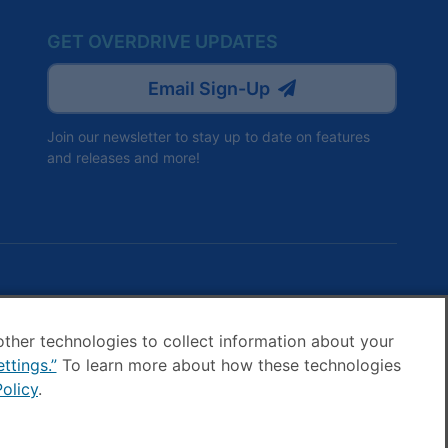
GET OVERDRIVE UPDATES
Email Sign-Up
Join our newsletter to stay up to date on features
and releases and more!
ve
Drive
other technologies to collect information about your
ttings.”
To learn more about how these technologies
ok
agram
olicy
.
ookie settings