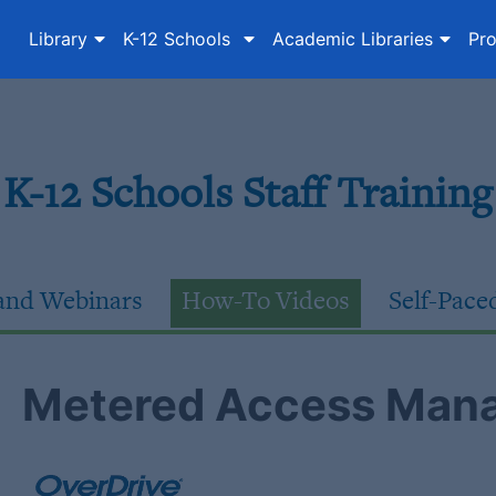
Library
K-12 Schools
Academic Libraries
Pro
K-12 Schools Staff Training
nd Webinars
How-To Videos
Self-Pace
Metered Access Mana