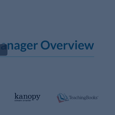
Play
Video