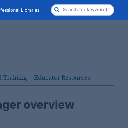
fessional Libraries
Search
for:
d Training
Educator Resources
ger overview