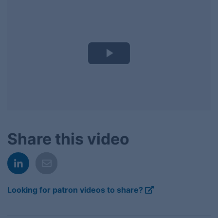
Play
Video
Share this video
Looking for patron videos to share?