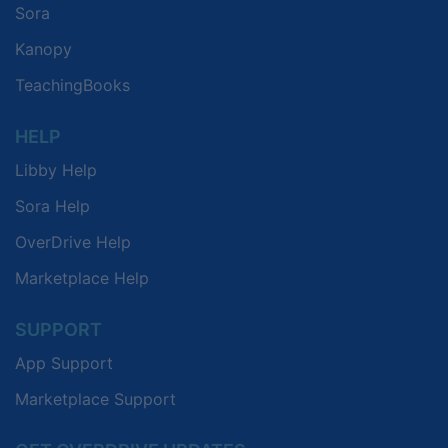
Sora
Kanopy
TeachingBooks
HELP
Libby Help
Sora Help
OverDrive Help
Marketplace Help
SUPPORT
App Support
Marketplace Support