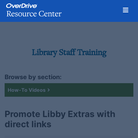
Toggl
Skip
to
content
Library Staff Training
Browse by section:
How-To Videos
Promote Libby Extras with
direct links