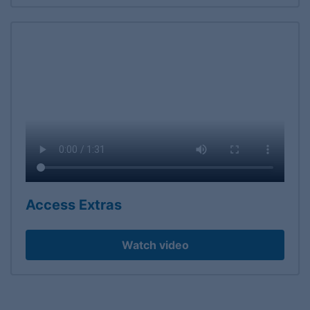
Access Extras
Watch video