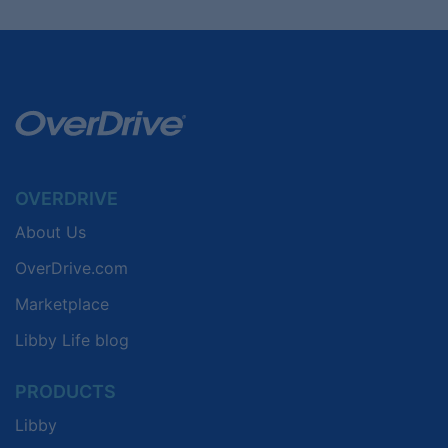
OVERDRIVE
About Us
OverDrive.com
Marketplace
Libby Life blog
PRODUCTS
Libby