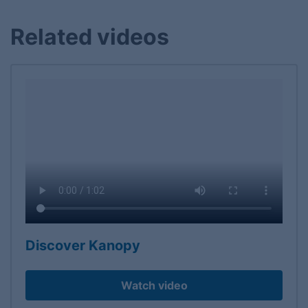
Related videos
Discover Kanopy
Watch video