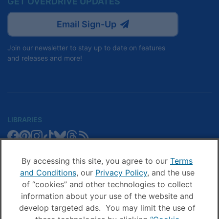
GET OVERDRIVE UPDATES
Email Sign-Up
Join our newsletter to stay up to date on features
and releases and more!
LIBRARIES
Libby
Libby
Libby
Libby
Libby
Libby
Libby
Library
SCHOOLS
on
on
on
on
on
on
on
Blog
Facebook
Pinterest
Facebook
Instagram
TikTok
Bluesky
Threads
By accessing this site, you agree to our
Terms
Sora
Sora
Sora
Sora
Sora
Sora
Schools
and Conditions
, our
Privacy Policy
, and the use
COMPANY
on
on
on
on
on
on
Blog
of “cookies” and other technologies to collect
Facebook
Pinterest
Instagram
TikTok
YouTube
Threads
OverDrive
OverDrive
information about your use of the website and
on
on
develop targeted ads. You may limit the use of
Facebook
Instagram