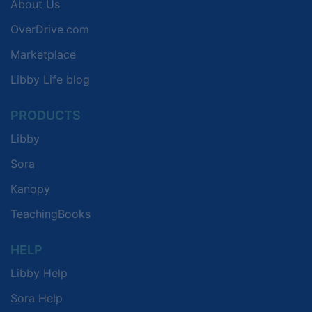
About Us
OverDrive.com
Marketplace
Libby Life blog
PRODUCTS
Libby
Sora
Kanopy
TeachingBooks
HELP
Libby Help
Sora Help