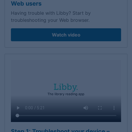
Web users
Having trouble with Libby? Start by
troubleshooting your Web browser.
Watch video
Step 1: Troubleshoot your device –