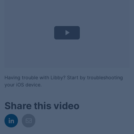
Play
Video
Having trouble with Libby? Start by troubleshooting
your iOS device.
Share this video