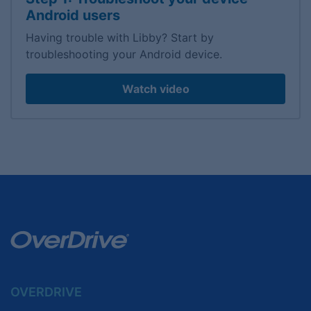
Android users
Having trouble with Libby? Start by
troubleshooting your Android device.
Watch video
OVERDRIVE