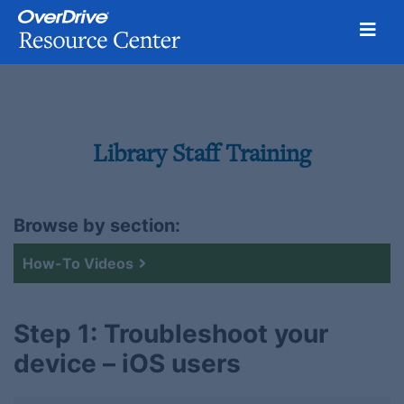
Toggl
Skip
to
content
Library Staff Training
Browse by section:
How-To Videos
Step 1: Troubleshoot your
device – iOS users