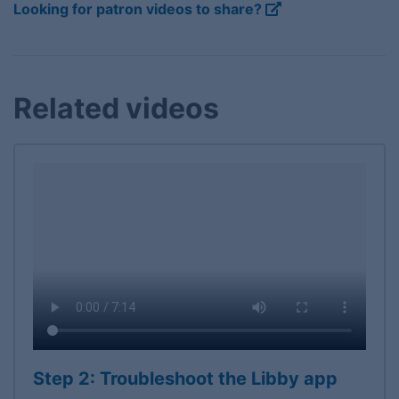
Looking for patron videos to share?
Related videos
Step 2: Troubleshoot the Libby app