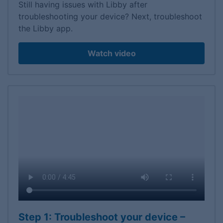
Still having issues with Libby after
troubleshooting your device? Next, troubleshoot
the Libby app.
Watch video
Step 1: Troubleshoot your device –