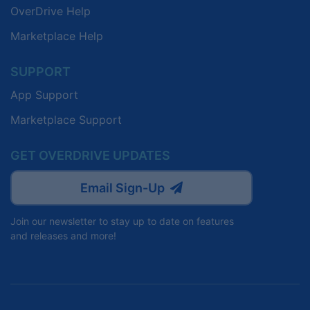
OverDrive Help
Marketplace Help
SUPPORT
App Support
Marketplace Support
GET OVERDRIVE UPDATES
Email Sign-Up
Join our newsletter to stay up to date on features
and releases and more!