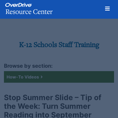
Toggl
Skip
to
content
K-12 Schools Staff Training
Browse by section:
How-To Videos
Stop Summer Slide – Tip of
the Week: Turn Summer
Reading into September