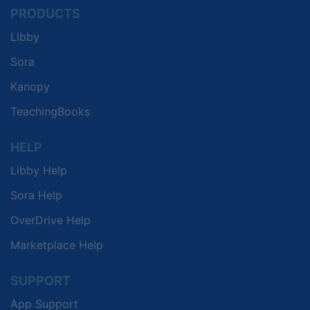
PRODUCTS
Libby
Sora
Kanopy
TeachingBooks
HELP
Libby Help
Sora Help
OverDrive Help
Marketplace Help
SUPPORT
App Support