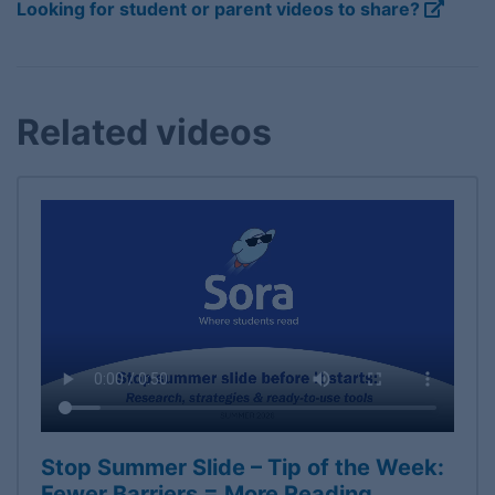
Looking for student or parent videos to share?
Related videos
Stop Summer Slide – Tip of the Week:
Fewer Barriers = More Reading