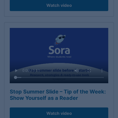
Watch video
Stop Summer Slide – Tip of the Week:
Show Yourself as a Reader
Watch video