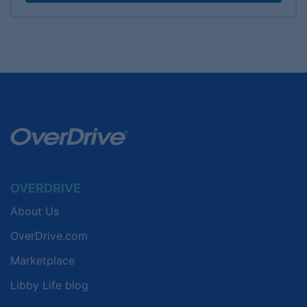
OVERDRIVE
About Us
OverDrive.com
Marketplace
Libby Life blog