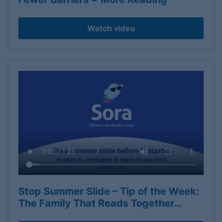
Watch video
Stop Summer Slide – Tip of the Week:
The Family That Reads Together…