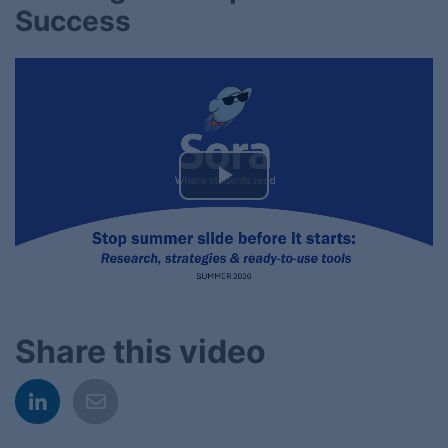
Success
Play
Video
Share this video