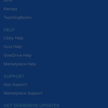
Kanopy
TeachingBooks
HELP
Libby Help
Sora Help
OverDrive Help
Marketplace Help
SUPPORT
App Support
Marketplace Support
GET OVERDRIVE UPDATES