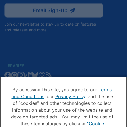
Email Sign-Up
Join our newsletter to stay up to date on features
and releases and more!
LIBRARIES
Libby
Libby
Libby
Libby
Libby
Libby
Libby
Library
SCHOOLS
on
on
on
on
on
on
on
Blog
Facebook
Pinterest
Facebook
Instagram
TikTok
Bluesky
Threads
By accessing this site, you agree to our
Terms
Sora
Sora
Sora
Sora
Sora
Sora
Schools
and Conditions
, our
Privacy Policy
, and the use
COMPANY
on
on
on
on
on
on
Blog
of “cookies” and other technologies to collect
Facebook
Pinterest
Instagram
TikTok
YouTube
Threads
OverDrive
OverDrive
information about your use of the website and
on
on
develop targeted ads. You may limit the use of
Facebook
Instagram
these technologies by clicking
“Cookie
© OverDrive, Inc. All Rights Reserved