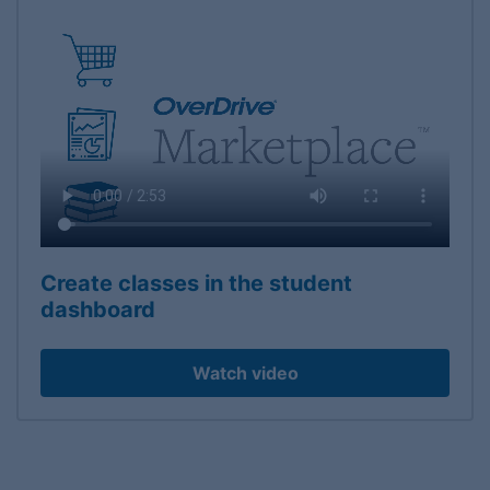
Create classes in the student
dashboard
Watch video