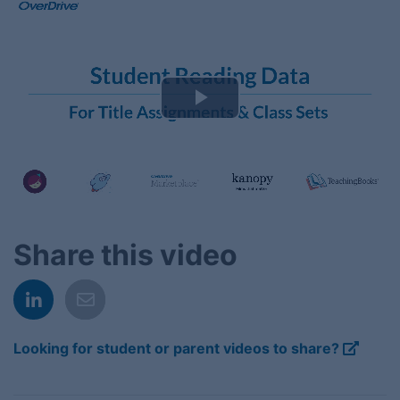
Play
Video
Share this video
Looking for student or parent videos to share?