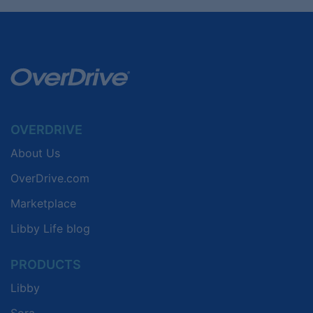
OVERDRIVE
About Us
OverDrive.com
Marketplace
Libby Life blog
PRODUCTS
Libby
Sora