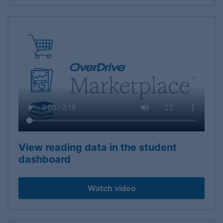
View reading data in the student
dashboard
Watch video