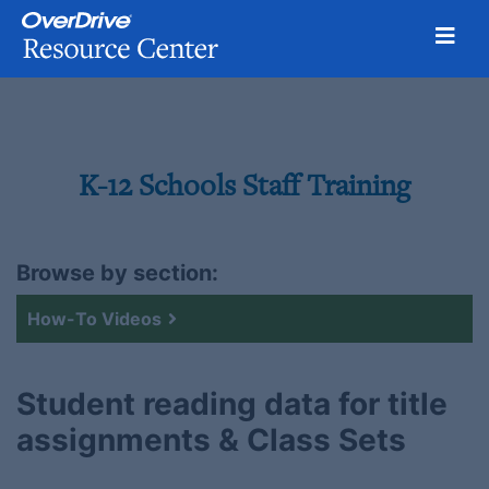
Toggl
Skip
to
content
K-12 Schools Staff Training
Browse by section:
How-To Videos
Student reading data for title
assignments & Class Sets