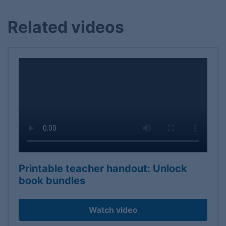
Related videos
Printable teacher handout: Unlock
book bundles
Watch video