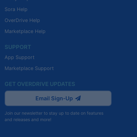
Sora Help
OverDrive Help
Marketplace Help
SUPPORT
App Support
Marketplace Support
GET OVERDRIVE UPDATES
Email Sign-Up
Join our newsletter to stay up to date on features
and releases and more!