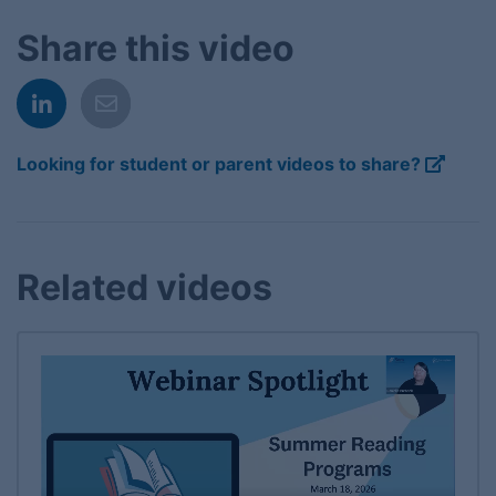
Share this video
Looking for student or parent videos to share?
Related videos