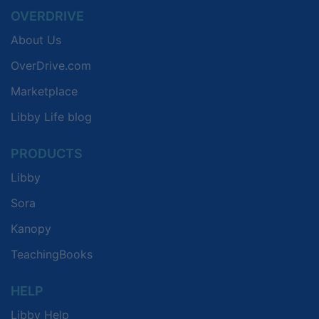
OVERDRIVE
About Us
OverDrive.com
Marketplace
Libby Life blog
PRODUCTS
Libby
Sora
Kanopy
TeachingBooks
HELP
Libby Help