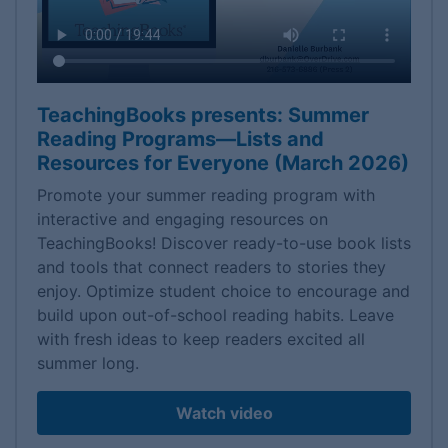
TeachingBooks presents: Summer
Reading Programs—Lists and
Resources for Everyone (March 2026)
Promote your summer reading program with
interactive and engaging resources on
TeachingBooks! Discover ready-to-use book lists
and tools that connect readers to stories they
enjoy. Optimize student choice to encourage and
build upon out-of-school reading habits. Leave
with fresh ideas to keep readers excited all
summer long.
Watch video