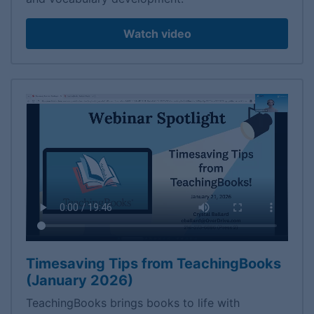
Watch video
Timesaving Tips from TeachingBooks
(January 2026)
TeachingBooks brings books to life with