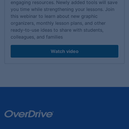
engaging resources. Newly added tools will save
you time while strengthening your lessons. Join
this webinar to learn about new graphic
organizers, monthly lesson plans, and other
ready-to-use ideas to share with students,
colleagues, and families
Watch video