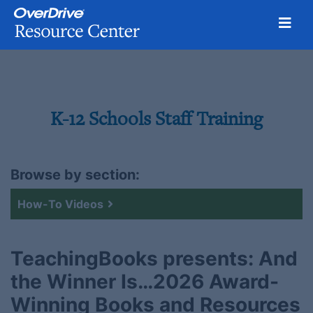
Toggl
Skip
to
content
K-12 Schools Staff Training
Browse by section:
How-To Videos
TeachingBooks presents: And
the Winner Is…2026 Award-
Winning Books and Resources