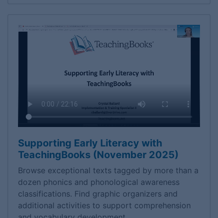
Supporting Early Literacy with
TeachingBooks (November 2025)
Browse exceptional texts tagged by more than a
dozen phonics and phonological awareness
classifications. Find graphic organizers and
additional activities to support comprehension
and vocabulary development.