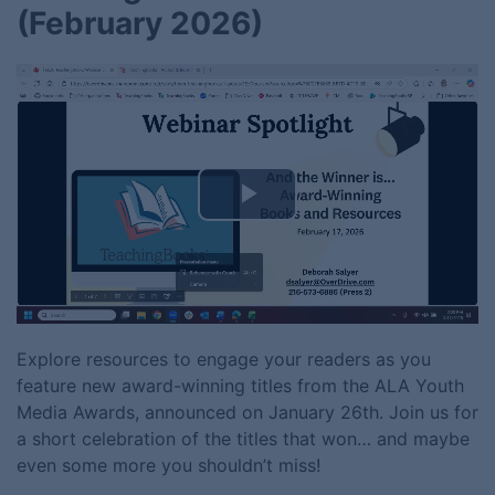
(February 2026)
Play
Video
Explore resources to engage your readers as you
feature new award-winning titles from the ALA Youth
Media Awards, announced on January 26th. Join us for
a short celebration of the titles that won… and maybe
even some more you shouldn’t miss!