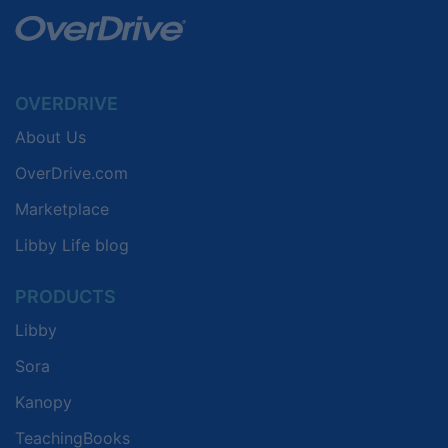
OVERDRIVE
About Us
OverDrive.com
Marketplace
Libby Life blog
PRODUCTS
Libby
Sora
Kanopy
TeachingBooks