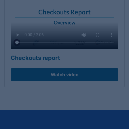
Checkouts report
Watch video