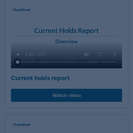
Current holds report
Watch video