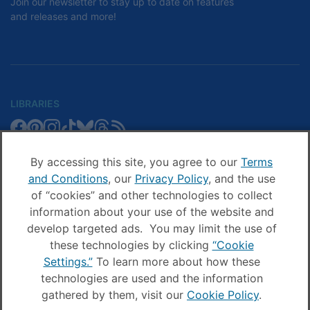
Join our newsletter to stay up to date on features
and releases and more!
LIBRARIES
Libby
Libby
Libby
Libby
Libby
Libby
Libby
Library
SCHOOLS
on
on
on
on
on
on
on
Blog
Facebook
Pinterest
Facebook
Instagram
TikTok
Bluesky
Threads
By accessing this site, you agree to our
Terms
Sora
Sora
Sora
Sora
Sora
Sora
Schools
and Conditions
, our
Privacy Policy
, and the use
COMPANY
on
on
on
on
on
on
Blog
of “cookies” and other technologies to collect
Facebook
Pinterest
Instagram
TikTok
YouTube
Threads
OverDrive
OverDrive
information about your use of the website and
on
on
develop targeted ads. You may limit the use of
Facebook
Instagram
these technologies by clicking
“Cookie
© OverDrive, Inc. All Rights Reserved
Settings.”
To learn more about how these
Privacy Policy
technologies are used and the information
Sitemap
gathered by them, visit our
Cookie Policy
.
Terms and Conditions
Cookie settings