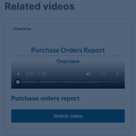
Related videos
Purchase orders report
Watch video