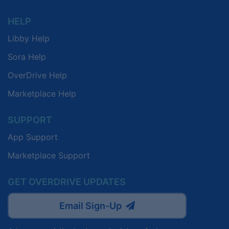
HELP
Libby Help
Sora Help
OverDrive Help
Marketplace Help
SUPPORT
App Support
Marketplace Support
GET OVERDRIVE UPDATES
Email Sign-Up