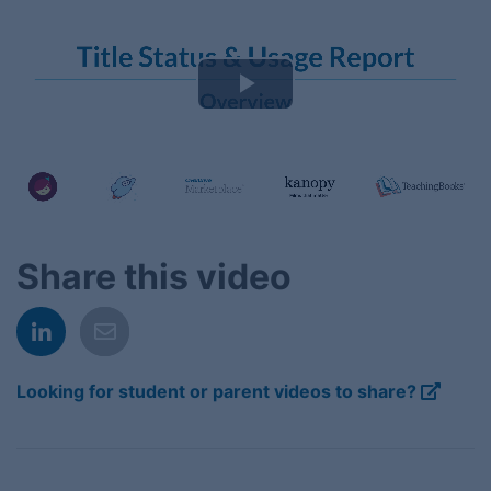
Play
Video
Share this video
Looking for student or parent videos to share?