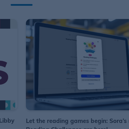
Libby
Let the reading games begin: Sora’s