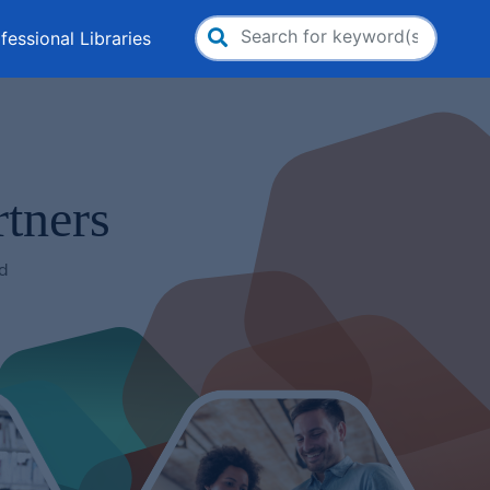
fessional Libraries
Search
for:
tners
nd