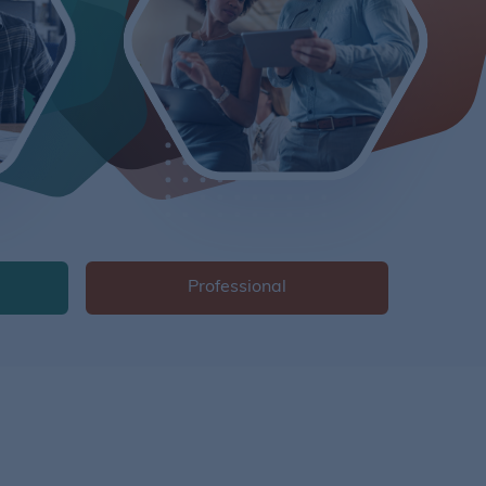
Professional