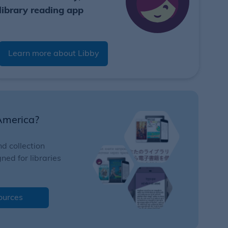
library reading app
Learn more about Libby
America?
d collection
ed for libraries
ources