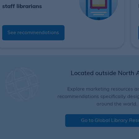
staff librarians
See recommendations
Located outside North 
Explore marketing resources an
recommendations specifically design
around the world.
Go to Global Library Res