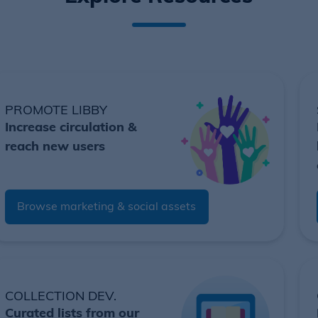
PROMOTE LIBBY
Increase circulation &
reach new users
Browse marketing & social assets
COLLECTION DEV.
Curated lists from our