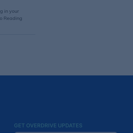
g in your
 to Reading
GET OVERDRIVE UPDATES