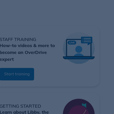
STAFF TRAINING
How-to videos & more to
become an OverDrive
expert
Start training
GETTING STARTED
Learn about Libby, the