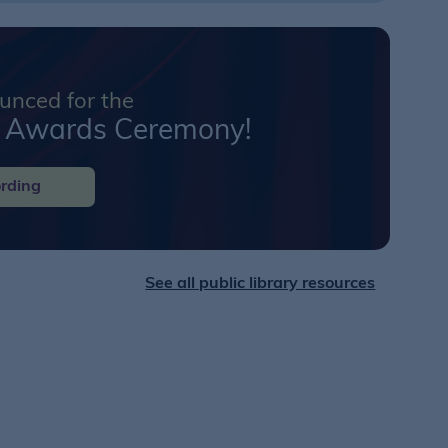
nced for the
k Awards Ceremony!
rding
See all public library resources