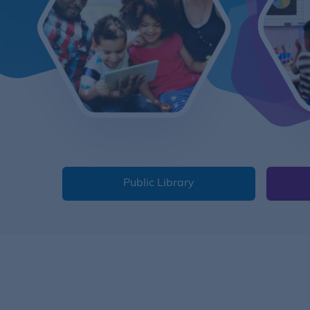
Public Library