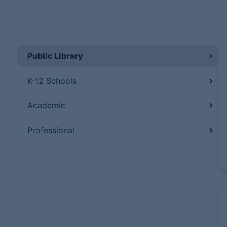
Public Library
K-12 Schools
Academic
Professional