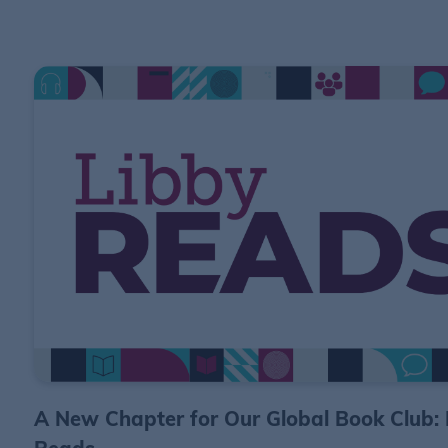
A New Chapter for Our Global Book Club: 