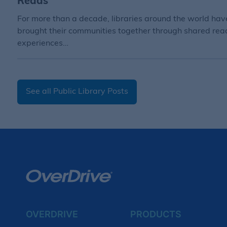
Reads
For more than a decade, libraries around the world hav
brought their communities together through shared rea
experiences…
See all Public Library Posts
OVERDRIVE
PRODUCTS