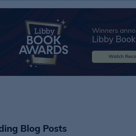
Winners annou
Libby Boo
Watch Reco
ding Blog Posts