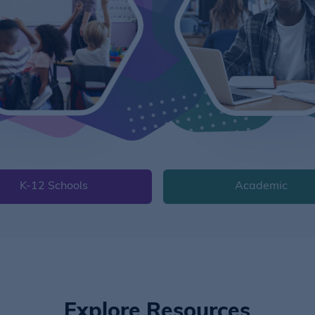
K-12 Schools
Academic
Explore Resources