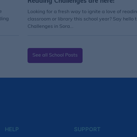
Reading Challenges are here!
e
Looking for a fresh way to ignite a love of readin
ding
classroom or library this school year? Say hello
Challenges in Sora…
See all School Posts
HELP
SUPPORT