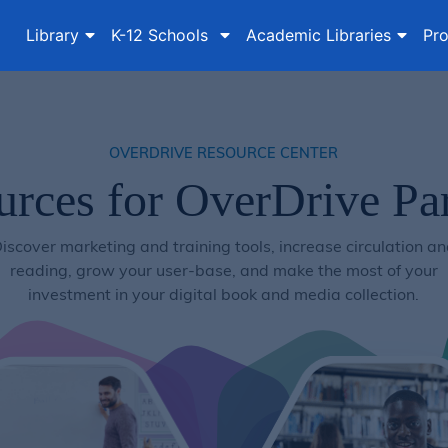
Library
K-12 Schools
Academic Libraries
Pro
OVERDRIVE RESOURCE CENTER
urces for OverDrive Par
iscover marketing and training tools, increase circulation a
reading, grow your user-base, and make the most of your
investment in your digital book and media collection.