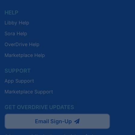
HELP
Libby Help
Sora Help
OverDrive Help
Marketplace Help
SUPPORT
App Support
Marketplace Support
GET OVERDRIVE UPDATES
Email Sign-Up