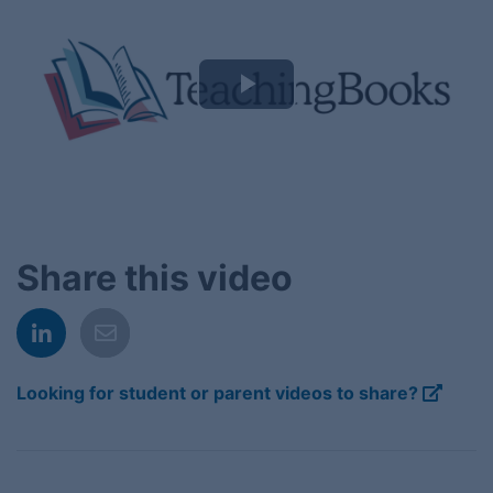
Play
Video
Share this video
Looking for student or parent videos to share?