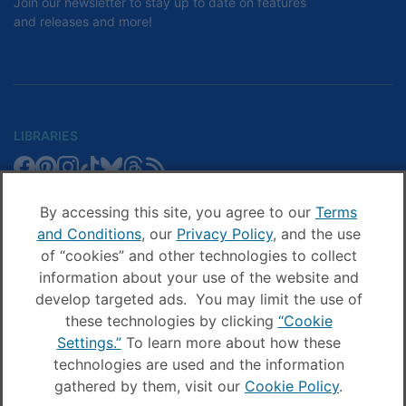
Join our newsletter to stay up to date on features
and releases and more!
LIBRARIES
Libby
Libby
Libby
Libby
Libby
Libby
Libby
Library
SCHOOLS
on
on
on
on
on
on
on
Blog
Facebook
Pinterest
Facebook
Instagram
TikTok
Bluesky
Threads
By accessing this site, you agree to our
Terms
Sora
Sora
Sora
Sora
Sora
Sora
Schools
and Conditions
, our
Privacy Policy
, and the use
COMPANY
on
on
on
on
on
on
Blog
of “cookies” and other technologies to collect
Facebook
Pinterest
Instagram
TikTok
YouTube
Threads
OverDrive
OverDrive
information about your use of the website and
on
on
develop targeted ads. You may limit the use of
Facebook
Instagram
these technologies by clicking
“Cookie
© OverDrive, Inc. All Rights Reserved
Settings.”
To learn more about how these
Privacy Policy
technologies are used and the information
Sitemap
gathered by them, visit our
Cookie Policy
.
Terms and Conditions
Cookie settings