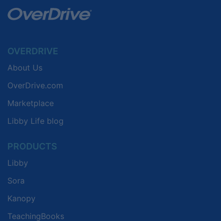
OVERDRIVE
About Us
OverDrive.com
Marketplace
Libby Life blog
PRODUCTS
Libby
Sora
Kanopy
TeachingBooks