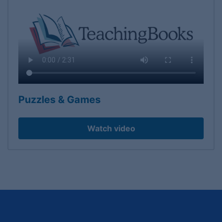
Puzzles & Games
Watch video