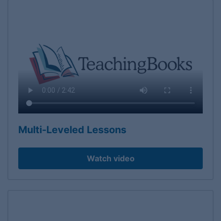
Multi-Leveled Lessons
Watch video