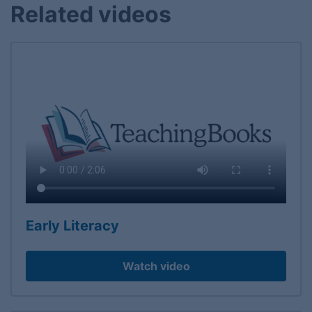
Related videos
Early Literacy
Watch video