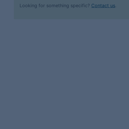
Looking for something specific?
Contact us
.