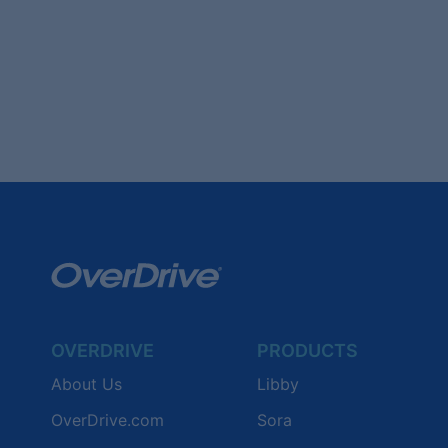
OVERDRIVE
PRODUCTS
About Us
Libby
OverDrive.com
Sora