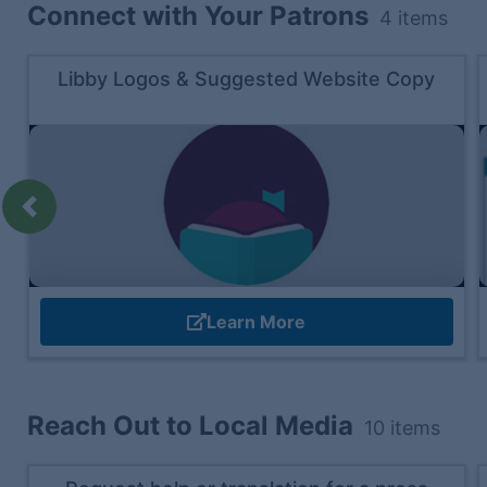
Connect with Your Patrons
4
items
Libby Logos & Suggested Website Copy
Previous
Learn More
Reach Out to Local Media
10
items