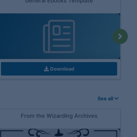
General Ebooks Template
Next
Download
See all
From the Wizarding Archives