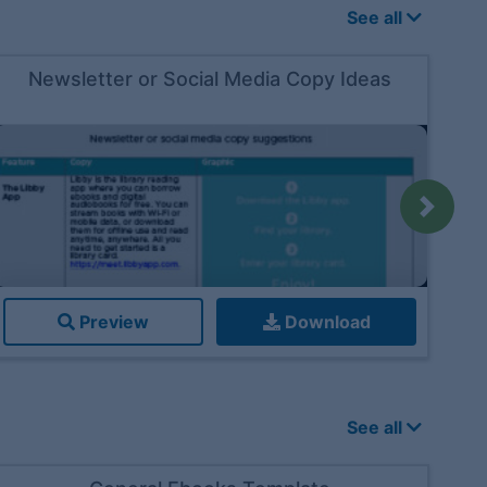
See all
Newsletter or Social Media Copy Ideas
Next
Preview
Download
See all