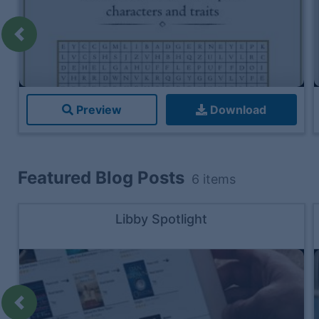
Previous
Preview
Download
Featured Blog Posts
6
items
Libby Spotlight
Previous