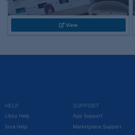
View
HELP
SUPPORT
Libby Help
App Support
Sora Help
Marketplace Support