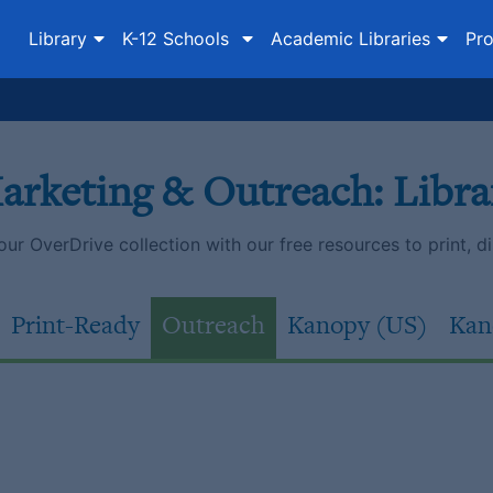
Library
K-12 Schools
Academic Libraries
Pro
arketing & Outreach: Libra
r OverDrive collection with our free resources to print, dist
Print-Ready
Outreach
Kanopy (US)
Kan