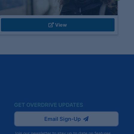
View
GET OVERDRIVE UPDATES
Email Sign-Up
Join our newsletter to stay up to date on features