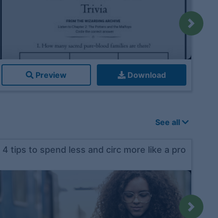
Next
Preview
Download
See all
4 tips to spend less and circ more like a pro
Next