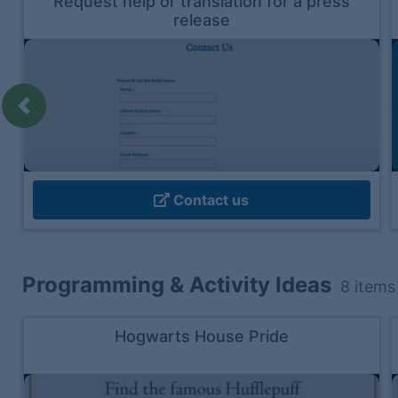
Request help or translation for a press
release
Previous
Contact us
Programming & Activity Ideas
8
items
Hogwarts House Pride