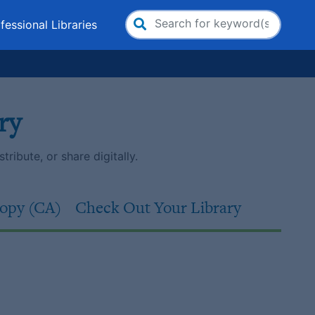
fessional Libraries
Search
for:
ry
ribute, or share digitally.
opy (CA)
Check Out Your Library