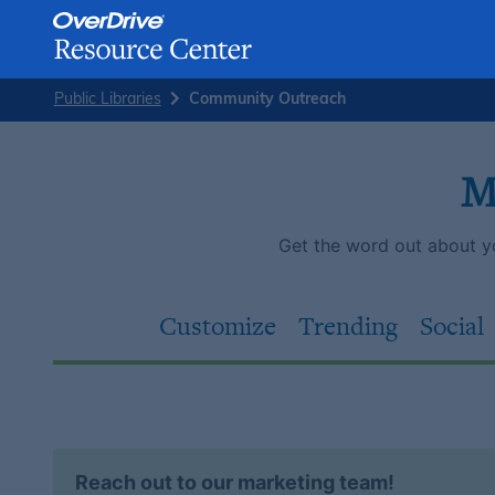
Skip
Public Libraries
Community Outreach
to
content
M
Get the word out about you
Customize
Trending
Social
Reach out to our marketing team!