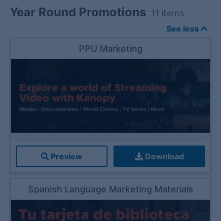
Year Round Promotions
11
items
See less
PPU Marketing
Preview
Download
Spanish Language Marketing Materials