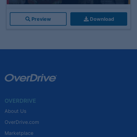
Preview
Download
OVERDRIVE
About Us
OverDrive.com
Marketplace