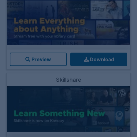
Preview
Download
Skillshare