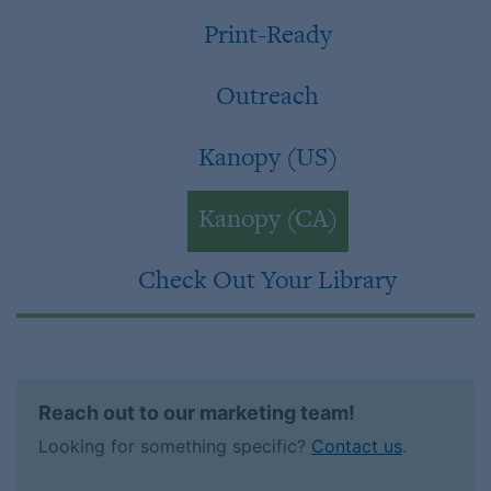
Print-Ready
Outreach
Kanopy (US)
Kanopy (CA)
Check Out Your Library
Reach out to our marketing team!
Looking for something specific?
Contact us
.