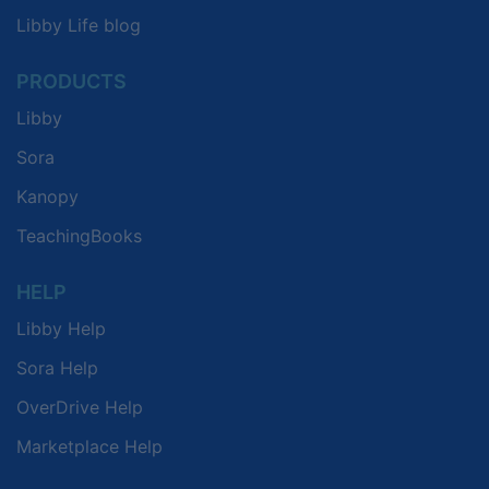
Libby Life blog
PRODUCTS
Libby
Sora
Kanopy
TeachingBooks
HELP
Libby Help
Sora Help
OverDrive Help
Marketplace Help