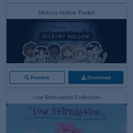
Hickory Hollow Toolkit
Preview
Download
Low Stimulation Collection