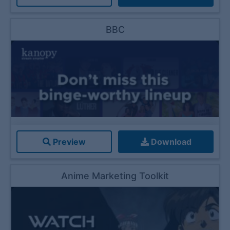
BBC
Preview
Download
Anime Marketing Toolkit