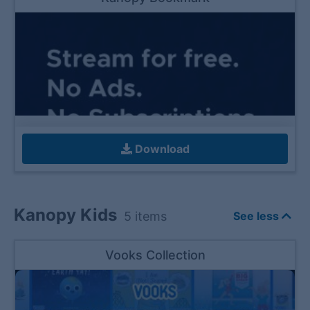
Download
Kanopy Kids
5
items
See less
Vooks Collection