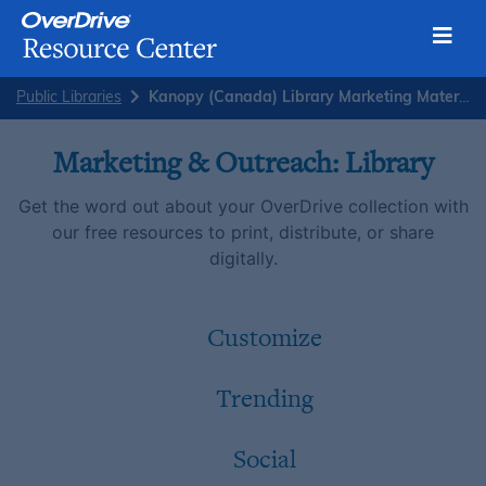
Toggl
Skip
Public Libraries
Kanopy (Canada) Library Marketing Materials
to
content
Marketing & Outreach: Library
Get the word out about your OverDrive collection with
our free resources to print, distribute, or share
digitally.
Customize
Trending
Social