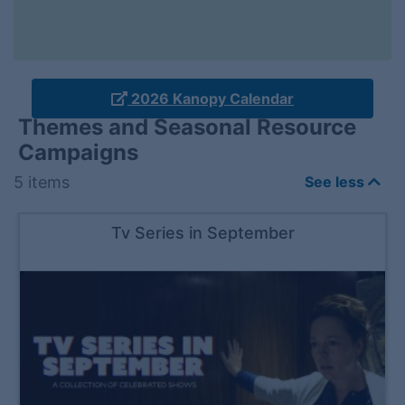
2026 Kanopy Calendar
Themes and Seasonal Resource
Campaigns
5
items
See less
Tv Series in September