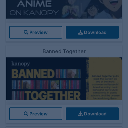
Preview
Download
Banned Together
Preview
Download