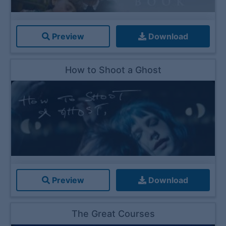
Preview
Download
How to Shoot a Ghost
Preview
Download
The Great Courses