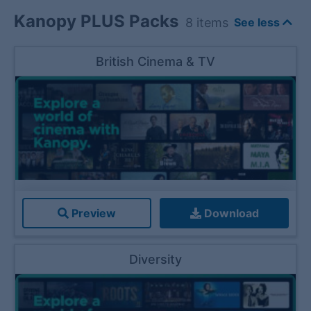
Kanopy PLUS Packs
8
items
See less
British Cinema & TV
Preview
Download
Diversity