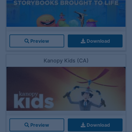
Preview
Download
Kanopy Kids (CA)
Preview
Download