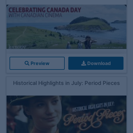
Preview
Download
Historical Highlights in July: Period Pieces