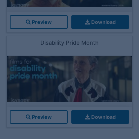
Preview
Download
Disability Pride Month
Preview
Download