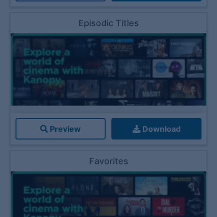
Episodic Titles
Preview
Download
Favorites