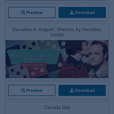
Preview
Download
Decades in August: Shelves by Decades
toolkit
Preview
Download
Canada Day