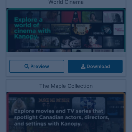
World Cinema
Preview
Download
The Maple Collection