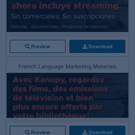
Preview
Download
French Language Marketing Materials
Preview
Download