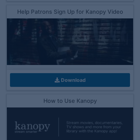
Help Patrons Sign Up for Kanopy Video
Download
How to Use Kanopy