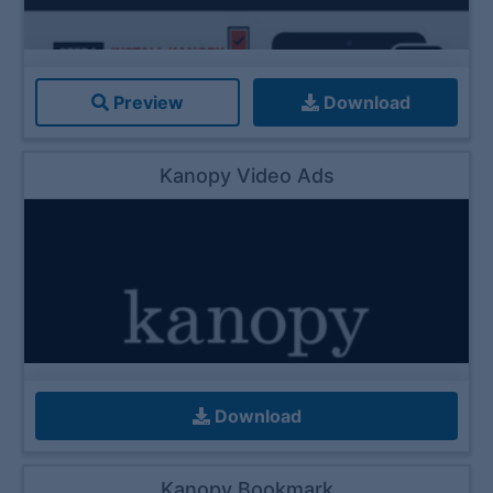
Preview
Download
Kanopy Video Ads
Download
Kanopy Bookmark