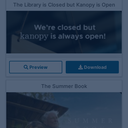
The Library is Closed but Kanopy is Open
Preview
Download
The Summer Book