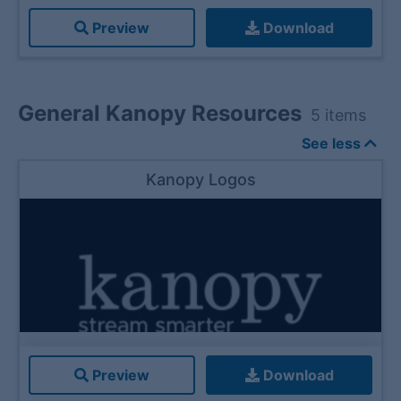
Preview
Download
General Kanopy Resources
5
items
See less
Kanopy Logos
Preview
Download