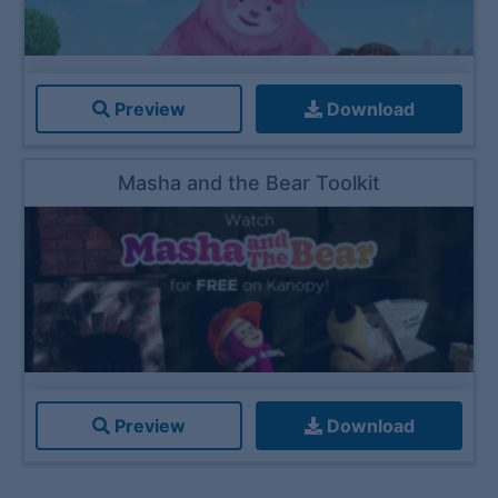
Preview
Download
Masha and the Bear Toolkit
Preview
Download