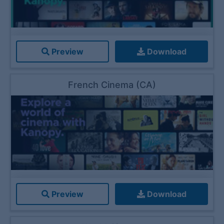
Preview
Download
French Cinema (CA)
Preview
Download