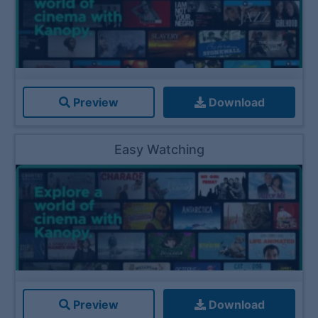
Preview
Download
Easy Watching
Preview
Download