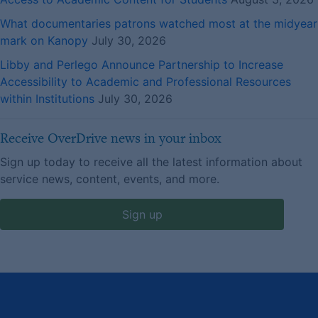
What documentaries patrons watched most at the midyear
mark on Kanopy
July 30, 2026
Libby and Perlego Announce Partnership to Increase
Accessibility to Academic and Professional Resources
within Institutions
July 30, 2026
Receive OverDrive news in your inbox
Sign up today to receive all the latest information about
service news, content, events, and more.
Sign up