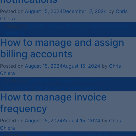
Posted on
August 15, 2024
December 17, 2024
by
Chris
Chiera
Posted in
How-To Videos
,
Public Library Marketplace
,
Weeding
How to manage and assign
billing accounts
Posted on
August 15, 2024
August 15, 2024
by
Chris
Chiera
Posted in
Billing
,
Billing
,
How-To Videos
,
K-12
Marketplace
,
Public Library Marketplace
How to manage invoice
frequency
Posted on
August 15, 2024
August 15, 2024
by
Chris
Chiera
Posted in
Billing
,
Billing
,
How-To Videos
,
K-12