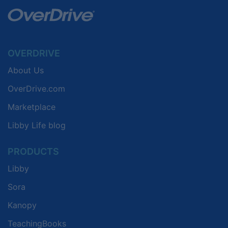
OVERDRIVE
About Us
OverDrive.com
Marketplace
Libby Life blog
PRODUCTS
Libby
Sora
Kanopy
TeachingBooks