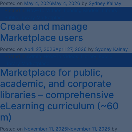
Posted on
May 4, 2026
May 4, 2026
by
Sydney Kalnay
Posted in
How-To Videos
,
Lending Models
,
Library
,
Public Library Marketplace
Create and manage
Marketplace users
Posted on
April 27, 2026
April 27, 2026
by
Sydney Kalnay
Posted in
Admin
,
How-To Videos
,
Library
,
Public
Library Marketplace
Marketplace for public,
academic, and corporate
libraries – comprehensive
eLearning curriculum (~60
m)
Posted on
November 11, 2025
November 11, 2025
by