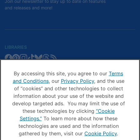
Join our newsletter to stay up to date on features
and releases and more!
LIBRARIES
Libby
Libby
Libby
Libby
Libby
Libby
Libby
Library
SCHOOLS
on
on
on
on
on
on
on
Blog
Facebook
Pinterest
Facebook
Instagram
TikTok
Bluesky
Threads
By accessing this site, you agree to our
Terms
Sora
Sora
Sora
Sora
Sora
Sora
Schools
and Conditions
, our
Privacy Policy
, and the use
COMPANY
on
on
on
on
on
on
Blog
of “cookies” and other technologies to collect
Facebook
Pinterest
Instagram
TikTok
YouTube
Threads
OverDrive
OverDrive
information about your use of the website and
on
on
develop targeted ads. You may limit the use of
Facebook
Instagram
these technologies by clicking
“Cookie
© OverDrive, Inc. All Rights Reserved
Settings.”
To learn more about how these
Privacy Policy
technologies are used and the information
Sitemap
Terms and Conditions
gathered by them, visit our
Cookie Policy
.
Cookie settings