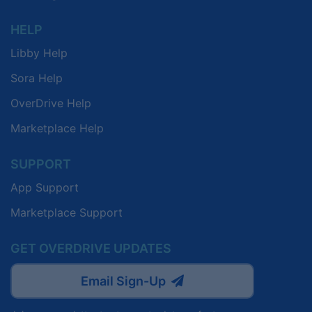
HELP
Libby Help
Sora Help
OverDrive Help
Marketplace Help
SUPPORT
App Support
Marketplace Support
GET OVERDRIVE UPDATES
Email Sign-Up