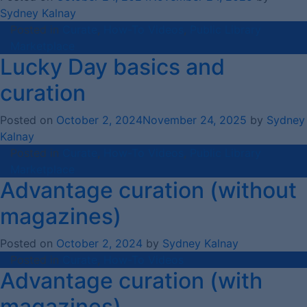
Sydney Kalnay
Posted in
Curate
,
How-To Videos
,
Public Library
Marketplace
Lucky Day basics and
curation
Posted on
October 2, 2024
November 24, 2025
by
Sydney
Kalnay
Posted in
Curate
,
How-To Videos
,
Public Library
Marketplace
Advantage curation (without
magazines)
Posted on
October 2, 2024
by
Sydney Kalnay
Posted in
Curate
,
How-To Videos
Advantage curation (with
magazines)