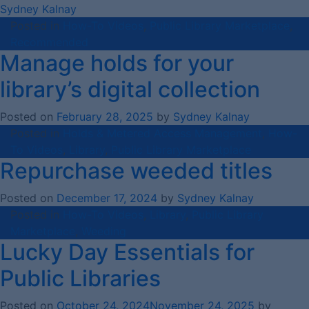
Sydney Kalnay
Posted in
How-To Videos
,
Public Library Marketplace
,
Recommended
Manage holds for your
library’s digital collection
Posted on
February 28, 2025
by
Sydney Kalnay
Posted in
Holds & Metered Access Management
,
How-
To Videos
,
Library
,
Public Library Marketplace
Repurchase weeded titles
Posted on
December 17, 2024
by
Sydney Kalnay
Posted in
How-To Videos
,
Library
,
Public Library
Marketplace
,
Weeding
Lucky Day Essentials for
Public Libraries
Posted on
October 24, 2024
November 24, 2025
by