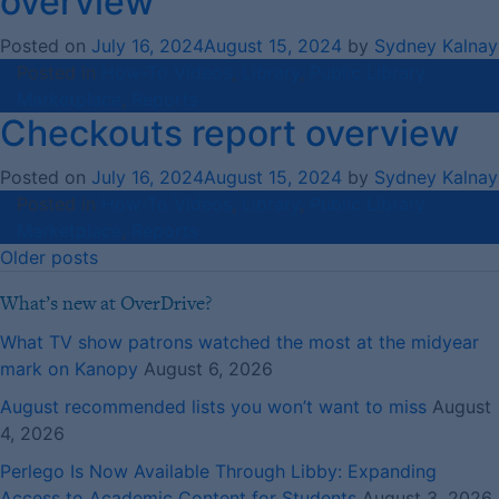
overview
Posted on
July 16, 2024
August 15, 2024
by
Sydney Kalnay
Posted in
How-To Videos
,
Library
,
Public Library
Marketplace
,
Reports
Checkouts report overview
Posted on
July 16, 2024
August 15, 2024
by
Sydney Kalnay
Posted in
How-To Videos
,
Library
,
Public Library
Marketplace
,
Reports
Posts
Older posts
navigation
What’s new at OverDrive?
What TV show patrons watched the most at the midyear
mark on Kanopy
August 6, 2026
August recommended lists you won’t want to miss
August
4, 2026
Perlego Is Now Available Through Libby: Expanding
Access to Academic Content for Students
August 3, 2026