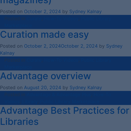
Posted on
October 2, 2024
by
Sydney Kalnay
Posted in
Curate
,
How-To Videos
,
Public Library
Marketplace
Curation made easy
Posted on
October 2, 2024
October 2, 2024
by
Sydney
Kalnay
Posted in
Curate
,
How-To Videos
,
Public Library
Marketplace
Advantage overview
Posted on
August 20, 2024
by
Sydney Kalnay
Posted in
Advantage & Advantage Plus
,
How-To
Videos
,
Library
,
Public Library Marketplace
Advantage Best Practices for
Libraries