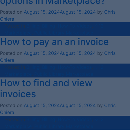
options in Marketplace?
Posted on
August 15, 2024
August 15, 2024
by
Chris
Chiera
Posted in
Billing
,
Billing
,
How-To Videos
,
K-12
Marketplace
,
Public Library Marketplace
How to pay an an invoice
Posted on
August 15, 2024
August 15, 2024
by
Chris
Chiera
Posted in
Billing
,
Billing
,
How-To Videos
,
K-12
Marketplace
,
Public Library Marketplace
How to find and view
invoices
Posted on
August 15, 2024
August 15, 2024
by
Chris
Chiera
Posted in
Billing
,
Billing
,
How-To Videos
,
K-12
Marketplace
,
Public Library Marketplace