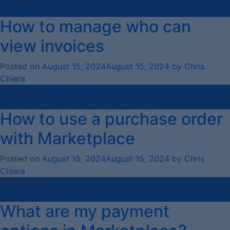
Marketplace
,
Public Library Marketplace
How to manage who can
view invoices
Posted on
August 15, 2024
August 15, 2024
by
Chris
Chiera
Posted in
Billing
,
Billing
,
How-To Videos
,
K-12
Marketplace
,
Public Library Marketplace
How to use a purchase order
with Marketplace
Posted on
August 15, 2024
August 15, 2024
by
Chris
Chiera
Posted in
Billing
,
Billing
,
How-To Videos
,
K-12
Marketplace
,
Public Library Marketplace
What are my payment