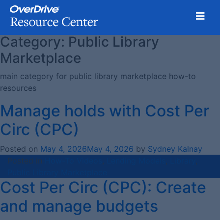
Toggl
Category:
Public Library
Skip
to
Marketplace
content
main category for public library marketplace how-to
resources
Manage holds with Cost Per
Circ (CPC)
Posted on
May 4, 2026
May 4, 2026
by
Sydney Kalnay
Posted in
How-To Videos
,
Lending Models
,
Library
,
Public Library Marketplace
Cost Per Circ (CPC): Create
and manage budgets