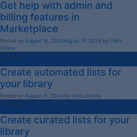
Get help with admin and
billing features in
Marketplace
Posted on
August 15, 2024
August 15, 2024
by
Chris
Chiera
Posted in
Billing
,
Billing
,
How-To Videos
,
K-12
Marketplace
,
Public Library Marketplace
Create automated lists for
your library
Posted on
August 15, 2024
by
Chris Chiera
Posted in
Curate
,
How-To Videos
,
Public Library
Marketplace
Create curated lists for your
library