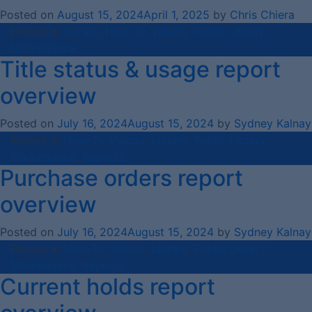
Posted on
August 15, 2024
April 1, 2025
by
Chris Chiera
Posted in
Curate
,
How-To Videos
,
Public Library
Marketplace
Title status & usage report
overview
Posted on
July 16, 2024
August 15, 2024
by
Sydney Kalnay
Posted in
How-To Videos
,
Library
,
Public Library
Marketplace
,
Reports
Purchase orders report
overview
Posted on
July 16, 2024
August 15, 2024
by
Sydney Kalnay
Posted in
How-To Videos
,
Library
,
Public Library
Marketplace
,
Reports
Current holds report