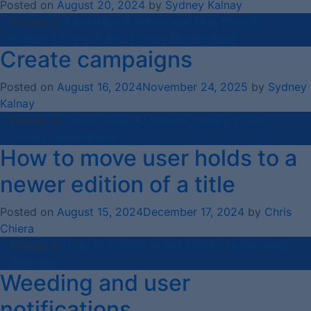
Posted on
August 20, 2024
by
Sydney Kalnay
Posted in
Advantage & Advantage Plus
,
How-To
Videos
,
Library
,
Public Library Marketplace
Create campaigns
Posted on
August 16, 2024
November 24, 2025
by
Sydney
Kalnay
Posted in
Curate
,
How-To Videos
,
Library
,
Public
Library Marketplace
How to move user holds to a
newer edition of a title
Posted on
August 15, 2024
December 17, 2024
by
Chris
Chiera
Posted in
How-To Videos
,
Public Library Marketplace
,
Weeding
Weeding and user
notifications