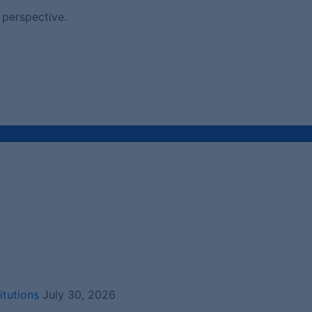
 perspective.
itutions
July 30, 2026