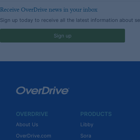
Receive OverDrive news in your inbox
Sign up today to receive all the latest information about s
Sign up
OVERDRIVE
PRODUCTS
About Us
Libby
OverDrive.com
Sora