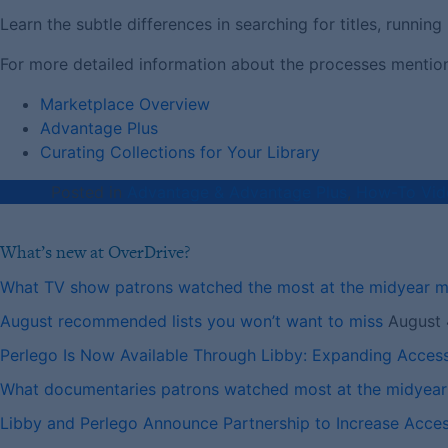
Learn the subtle differences in searching for titles, runni
For more detailed information about the processes mentioned
Marketplace Overview
Advantage Plus
Curating Collections for Your Library
Posted in
Advantage & Advantage Plus
,
How-To Vid
What’s new at OverDrive?
What TV show patrons watched the most at the midyear 
August recommended lists you won’t want to miss
August 
Perlego Is Now Available Through Libby: Expanding Acces
What documentaries patrons watched most at the midyea
Libby and Perlego Announce Partnership to Increase Access