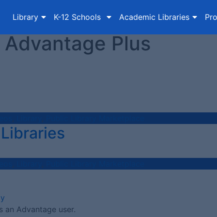
Library
K-12 Schools
Academic Libraries
Pro
 Advantage Plus
eos
,
Library
,
Public Library Marketplace
Libraries
eos
,
Library
,
Public Library Marketplace
ay
s an Advantage user.