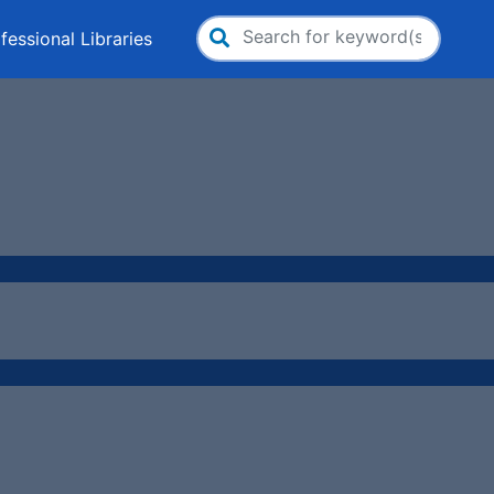
fessional Libraries
Search
for: