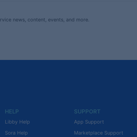
ervice news, content, events, and more.
HELP
SUPPORT
Libby Help
App Support
Sora Help
Marketplace Support