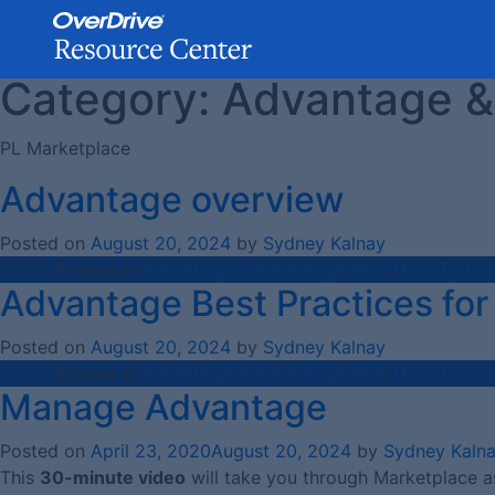
Category:
Advantage &
Skip
to
content
PL Marketplace
Advantage overview
Posted on
August 20, 2024
by
Sydney Kalnay
Posted in
Advantage & Advantage Plus
,
How-To Vid
Advantage Best Practices for 
Posted on
August 20, 2024
by
Sydney Kalnay
Posted in
Advantage & Advantage Plus
,
How-To Vid
Manage Advantage
Posted on
April 23, 2020
August 20, 2024
by
Sydney Kaln
This
30-minute video
will take you through Marketplace a