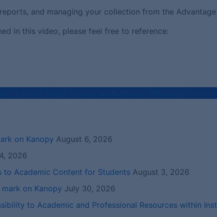
ng reports, and managing your collection from the Advantage
 in this video, please feel free to reference:
eos
,
Library
,
Public Library Marketplace
,
Webinars
mark on Kanopy
August 6, 2026
4, 2026
s to Academic Content for Students
August 3, 2026
r mark on Kanopy
July 30, 2026
ibility to Academic and Professional Resources within Inst