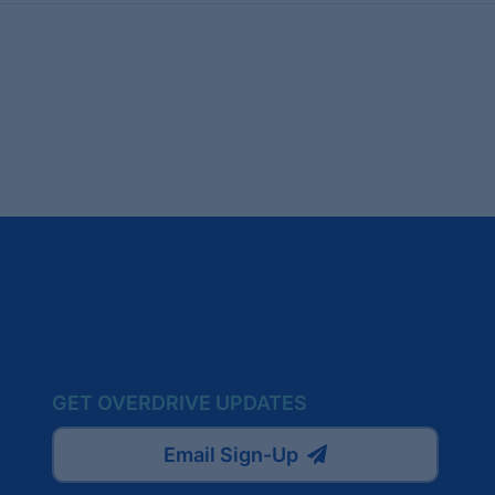
GET OVERDRIVE UPDATES
Email Sign-Up