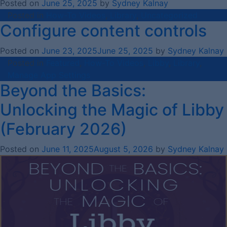
Posted on
June 25, 2025
by
Sydney Kalnay
Posted in
How-To Videos
,
Library
,
Uncategorized
Configure content controls
Posted on
June 23, 2025
June 25, 2025
by
Sydney Kalnay
Posted in
Featured
,
How-To Videos
,
Libby
,
Library
,
Manage App Settings
Beyond the Basics:
Unlocking the Magic of Libby
(February 2026)
Posted on
June 11, 2025
August 5, 2026
by
Sydney Kalnay