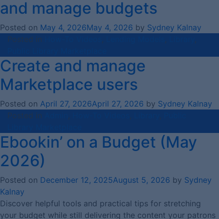
and manage budgets
Posted on
May 4, 2026
May 4, 2026
by
Sydney Kalnay
Posted in
How-To Videos
,
Lending Models
,
Library
,
Public Library Marketplace
Create and manage
Marketplace users
Posted on
April 27, 2026
April 27, 2026
by
Sydney Kalnay
Posted in
Admin
,
How-To Videos
,
Library
,
Public
Library Marketplace
Ebookin’ on a Budget (May
2026)
Posted on
December 12, 2025
August 5, 2026
by
Sydney
Kalnay
Discover helpful tools and practical tips for stretching
your budget while still delivering the content your patrons