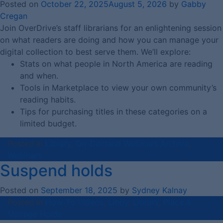
Posted on
October 22, 2025
August 5, 2026
by
Gabby
Cregan
Join OverDrive’s staff librarians for an enlightening session
on what readers are doing and how you can manage your
digital collection to best serve them. We’ll explore:
Stats on what people in North America are reading
and when.
Tools in Marketplace to view your own community’s
reading habits.
Tips for purchasing titles in these categories on a
limited budget.
Posted in
Library
,
On-Demand Webinars Archive
,
Webinars
Suspend holds
Posted on
September 18, 2025
by
Sydney Kalnay
Posted in
How-To Videos
,
Libby
,
Library
,
Place &
Manage Holds