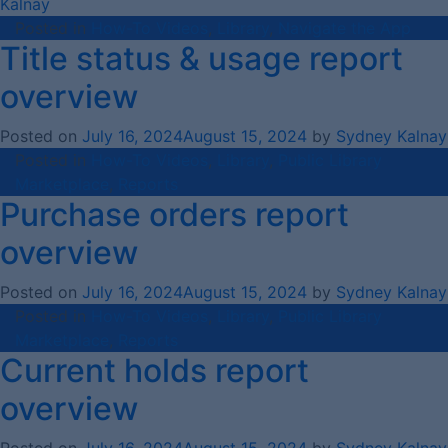
Kalnay
Posted in
How-To Videos
,
Library
,
Navigate the App
Title status & usage report
overview
Posted on
July 16, 2024
August 15, 2024
by
Sydney Kalnay
Posted in
How-To Videos
,
Library
,
Public Library
Marketplace
,
Reports
Purchase orders report
overview
Posted on
July 16, 2024
August 15, 2024
by
Sydney Kalnay
Posted in
How-To Videos
,
Library
,
Public Library
Marketplace
,
Reports
Current holds report
overview