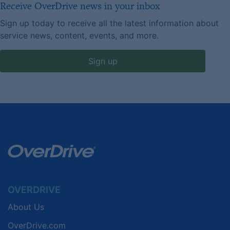
Receive OverDrive news in your inbox
Sign up today to receive all the latest information about
service news, content, events, and more.
Sign up
OVERDRIVE
About Us
OverDrive.com