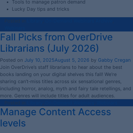
Tools to manage patron demand
Lucky Day tips and tricks
Posted in
Library
,
On-Demand Webinars Archive
,
Webinars
Fall Picks from OverDrive
Librarians (July 2026)
Posted on
July 10, 2025
August 5, 2026
by
Gabby Cregan
Join OverDrive’s staff librarians to hear about the best
books landing on your digital shelves this fall! We’re
sharing can’t‑miss titles across six sensational genres,
including horror, analog, myth and fairy tale retellings, and
more. Genres will include titles for adult audiences.
Posted in
Library
,
On-Demand Webinars
,
Webinars
Manage Content Access
levels