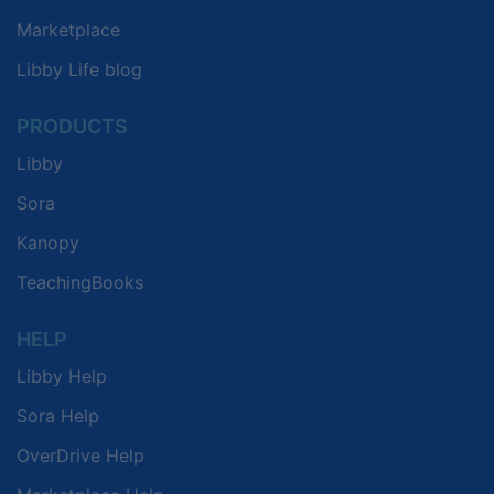
Marketplace
Libby Life blog
PRODUCTS
Libby
Sora
Kanopy
TeachingBooks
HELP
Libby Help
Sora Help
OverDrive Help