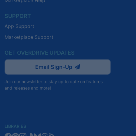
Marketplace Help
SUPPORT
App Support
Marketplace Support
GET OVERDRIVE UPDATES
Email Sign-Up
Join our newsletter to stay up to date on features
and releases and more!
LIBRARIES
Libby
Libby
Libby
Libby
Libby
Libby
Libby
Library