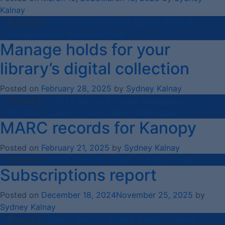
Kalnay
Posted in
How-To Videos
,
Libby
,
Library
,
Place &
Manage Holds
,
Uncategorized
Manage holds for your
library’s digital collection
Posted on
February 28, 2025
by
Sydney Kalnay
Posted in
Holds & Metered Access Management
,
How-
To Videos
,
Library
,
Public Library Marketplace
MARC records for Kanopy
Posted on
February 21, 2025
by
Sydney Kalnay
Posted in
Admin
,
How-To Videos
,
Kanopy
,
Library
Subscriptions report
Posted on
December 18, 2024
November 25, 2025
by
Sydney Kalnay
Posted in
Admin
,
How-To Videos
,
Kanopy
,
Library