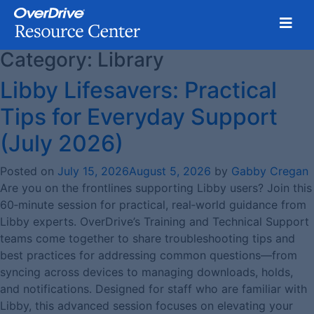
Toggl
Category:
Library
Skip
to
Libby Lifesavers: Practical
content
Tips for Everyday Support
(July 2026)
Posted on
July 15, 2026
August 5, 2026
by
Gabby Cregan
Are you on the frontlines supporting Libby users? Join this
60‑minute session for practical, real‑world guidance from
Libby experts. OverDrive’s Training and Technical Support
teams come together to share troubleshooting tips and
best practices for addressing common questions—from
syncing across devices to managing downloads, holds,
and notifications. Designed for staff who are familiar with
Libby, this advanced session focuses on elevating your