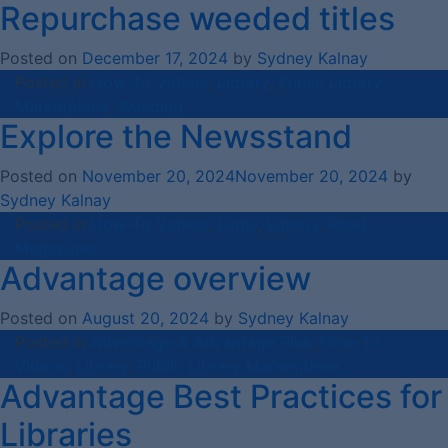
Repurchase weeded titles
Posted on
December 17, 2024
by
Sydney Kalnay
Posted in
How-To Videos
,
Library
,
Public Library
Marketplace
,
Weeding
Explore the Newsstand
Posted on
November 20, 2024
November 20, 2024
by
Sydney Kalnay
Posted in
How-To Videos
,
Libby
,
Library
,
Read
Magazines
Advantage overview
Posted on
August 20, 2024
by
Sydney Kalnay
Posted in
Advantage & Advantage Plus
,
How-To
Videos
,
Library
,
Public Library Marketplace
Advantage Best Practices for
Libraries