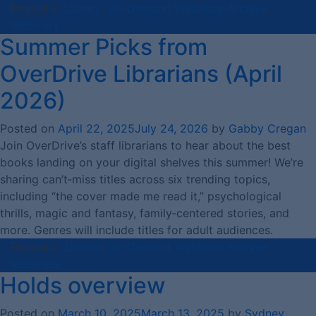
Posted in
Library
,
On-Demand Webinars Archive
,
Webinars
Summer Picks from
OverDrive Librarians (April
2026)
Posted on
April 22, 2025
July 24, 2026
by
Gabby Cregan
Join OverDrive’s staff librarians to hear about the best
books landing on your digital shelves this summer! We’re
sharing can’t‑miss titles across six trending topics,
including “the cover made me read it,” psychological
thrills, magic and fantasy, family‑centered stories, and
more. Genres will include titles for adult audiences.
Posted in
Library
,
On-Demand Webinars Archive
,
Webinars
Holds overview
Posted on
March 10, 2025
March 13, 2025
by
Sydney