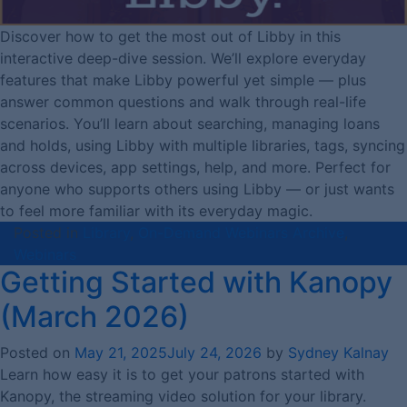
Discover how to get the most out of Libby in this
interactive deep-dive session. We’ll explore everyday
features that make Libby powerful yet simple — plus
answer common questions and walk through real-life
scenarios. You’ll learn about searching, managing loans
and holds, using Libby with multiple libraries, tags, syncing
across devices, app settings, help, and more. Perfect for
anyone who supports others using Libby — or just wants
to feel more familiar with its everyday magic.
Posted in
Library
,
On-Demand Webinars Archive
,
Webinars
Getting Started with Kanopy
(March 2026)
Posted on
May 21, 2025
July 24, 2026
by
Sydney Kalnay
Learn how easy it is to get your patrons started with
Kanopy, the streaming video solution for your library.