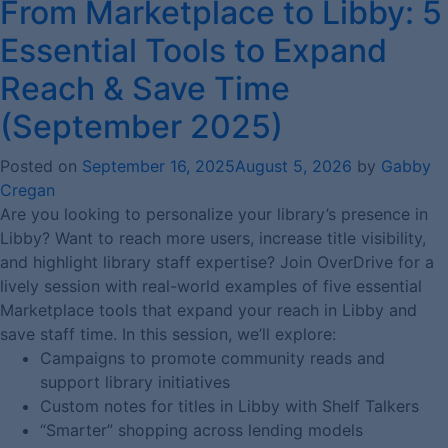
From Marketplace to Libby: 5
Essential Tools to Expand
Reach & Save Time
(September 2025)
Posted on
September 16, 2025
August 5, 2026
by
Gabby
Cregan
Are you looking to personalize your library’s presence in
Libby? Want to reach more users, increase title visibility,
and highlight library staff expertise? Join OverDrive for a
lively session with real-world examples of five essential
Marketplace tools that expand your reach in Libby and
save staff time. In this session, we’ll explore:
Campaigns to promote community reads and
support library initiatives
Custom notes for titles in Libby with Shelf Talkers
“Smarter” shopping across lending models