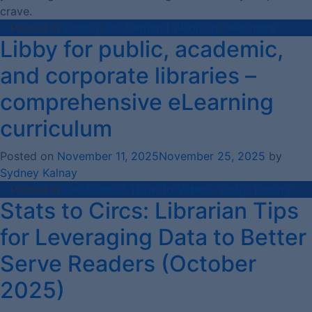
crave.
Posted in
Library
,
On-Demand Webinars
,
Webinars
Libby for public, academic,
and corporate libraries –
comprehensive eLearning
curriculum
Posted on
November 11, 2025
November 25, 2025
by
Sydney Kalnay
Posted in
Get Started
,
How-To Videos
,
Libby
,
Library
Stats to Circs: Librarian Tips
for Leveraging Data to Better
Serve Readers (October
2025)