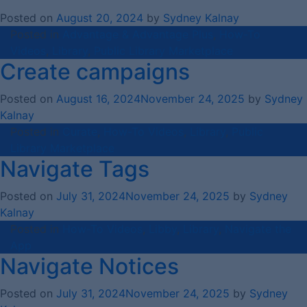
Posted on
August 20, 2024
by
Sydney Kalnay
Posted in
Advantage & Advantage Plus
,
How-To
Videos
,
Library
,
Public Library Marketplace
Create campaigns
Posted on
August 16, 2024
November 24, 2025
by
Sydney
Kalnay
Posted in
Curate
,
How-To Videos
,
Library
,
Public
Library Marketplace
Navigate Tags
Posted on
July 31, 2024
November 24, 2025
by
Sydney
Kalnay
Posted in
How-To Videos
,
Libby
,
Library
,
Navigate the
App
Navigate Notices
Posted on
July 31, 2024
November 24, 2025
by
Sydney