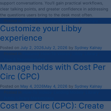
support conversations. You’ll gain practical workflows,
clear talking points, and greater confidence in addressing
the questions users bring to the desk most often.
Posted in
Library
,
On-Demand Webinars
,
Webinars
Customize your Libby
experience
Posted on
July 2, 2026
July 2, 2026
by
Sydney Kalnay
Posted in
Featured
,
How-To Videos
,
Libby
,
Library
,
New & Recommended
Manage holds with Cost Per
Circ (CPC)
Posted on
May 4, 2026
May 4, 2026
by
Sydney Kalnay
Posted in
How-To Videos
,
Lending Models
,
Library
,
Public Library Marketplace
Cost Per Circ (CPC): Create