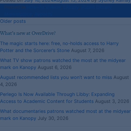
Posted on
July 16, 2024
August 15, 2024
by
Sydney Kalnay
Posted in
How-To Videos
,
Library
,
Public Library
Marketplace
,
Reports
Posts
Older posts
navigation
What’s new at OverDrive?
The magic starts here: free, no-holds access to Harry
Potter and the Sorcerer’s Stone
August 7, 2026
What TV show patrons watched the most at the midyear
mark on Kanopy
August 6, 2026
August recommended lists you won’t want to miss
August
4, 2026
Perlego Is Now Available Through Libby: Expanding
Access to Academic Content for Students
August 3, 2026
What documentaries patrons watched most at the midyear
mark on Kanopy
July 30, 2026