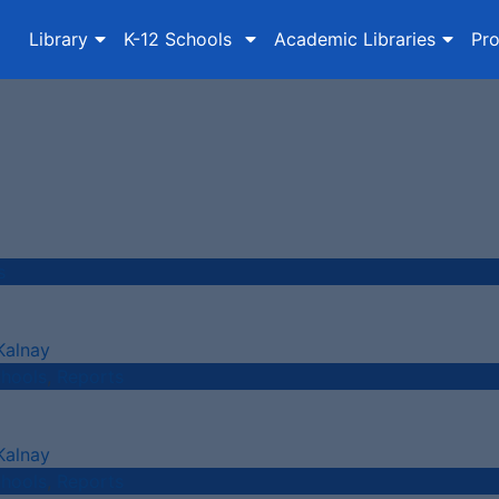
Library
K-12 Schools
Academic Libraries
Pro
s
Kalnay
chools
,
Reports
Kalnay
chools
,
Reports