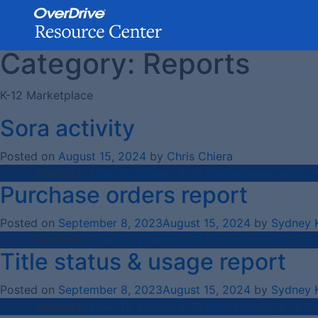
Category:
Reports
Skip
to
content
K-12 Marketplace
Sora activity
Posted on
August 15, 2024
by
Chris Chiera
Posted in
How-To Videos
,
K-12 Marketplace
,
Report
Purchase orders report
Posted on
September 8, 2023
August 15, 2024
by
Sydney 
Posted in
How-To Videos
,
K-12 Marketplace
,
K-12 S
Title status & usage report
Posted on
September 8, 2023
August 15, 2024
by
Sydney 
Posted in
How-To Videos
,
K-12 Marketplace
,
K-12 S