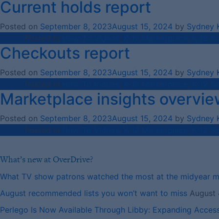
Current holds report
Posted on
September 8, 2023
August 15, 2024
by
Sydney 
Posted in
How-To Videos
,
K-12 Marketplace
,
K-12 S
Checkouts report
Posted on
September 8, 2023
August 15, 2024
by
Sydney 
Posted in
How-To Videos
,
K-12 Marketplace
,
K-12 S
Marketplace insights overvie
Posted on
September 8, 2023
August 15, 2024
by
Sydney 
Posted in
How-To Videos
,
K-12 Marketplace
,
K-12 S
What’s new at OverDrive?
What TV show patrons watched the most at the midyear 
August recommended lists you won’t want to miss
August 
Perlego Is Now Available Through Libby: Expanding Acces