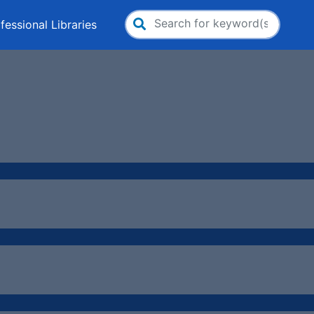
fessional Libraries
Search
for: