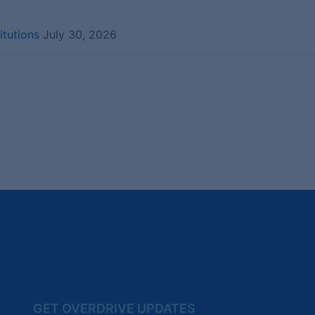
itutions
July 30, 2026
GET OVERDRIVE UPDATES