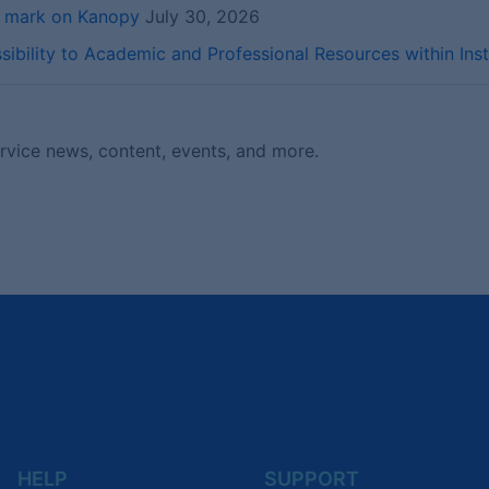
r mark on Kanopy
July 30, 2026
ibility to Academic and Professional Resources within Inst
ervice news, content, events, and more.
HELP
SUPPORT