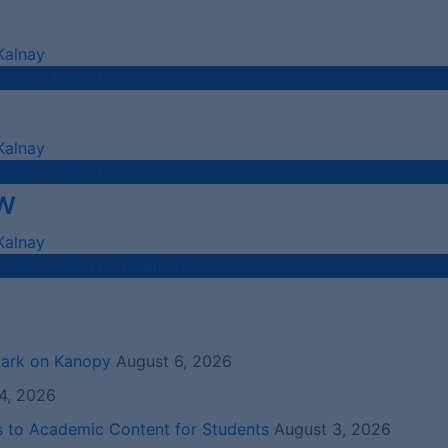
Kalnay
chools
,
Reports
Kalnay
chools
,
Reports
w
Kalnay
chools
,
Reports
,
Webinars
mark on Kanopy
August 6, 2026
4, 2026
s to Academic Content for Students
August 3, 2026