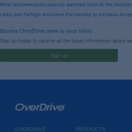
What documentaries patrons watched most at the midyea
Libby and Perlego Announce Partnership to Increase Access
Receive OverDrive news in your inbox
Sign up today to receive all the latest information about s
Sign up
OVERDRIVE
PRODUCTS