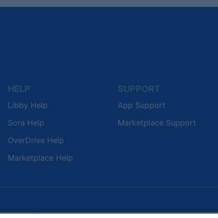
HELP
SUPPORT
Libby Help
App Support
Sora Help
Marketplace Support
OverDrive Help
Marketplace Help
LIBRARIES
SCHOOLS
COMPANY