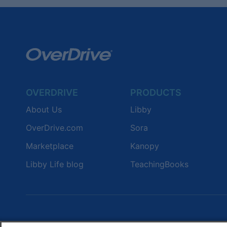
OVERDRIVE
PRODUCTS
About Us
Libby
OverDrive.com
Sora
Marketplace
Kanopy
Libby Life blog
TeachingBooks