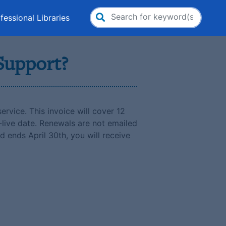
fessional Libraries
Search
for:
 Support?
ervice. This invoice will cover 12
-live date. Renewals are not emailed
d ends April 30th, you will receive