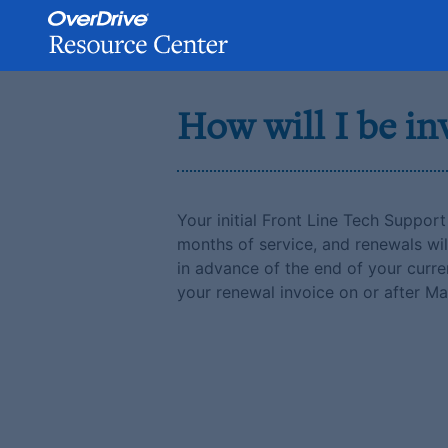
Skip
to
How will I be in
content
Your initial Front Line Tech Support 
months of service, and renewals wil
in advance of the end of your curren
your renewal invoice on or after Ma