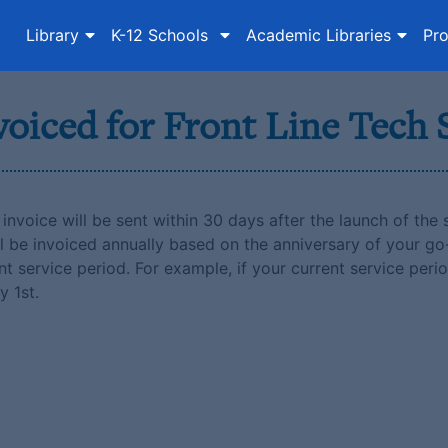
Library
K-12 Schools
Academic Libraries
Pro
voiced for Front Line Tech
invoice will be sent within 30 days after the launch of the s
l be invoiced annually based on the anniversary of your go
t service period. For example, if your current service perio
y 1st.