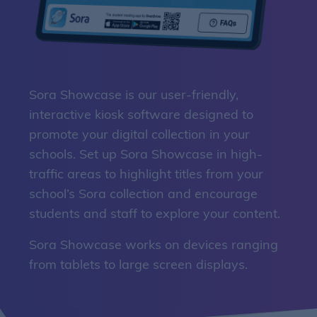
Sora Showcase is our user-friendly,
interactive kiosk software designed to
promote your digital collection in your
schools. Set up Sora Showcase in high-
traffic areas to highlight titles from your
school’s Sora collection and encourage
students and staff to explore your content.
Sora Showcase works on devices ranging
from tablets to large screen displays.