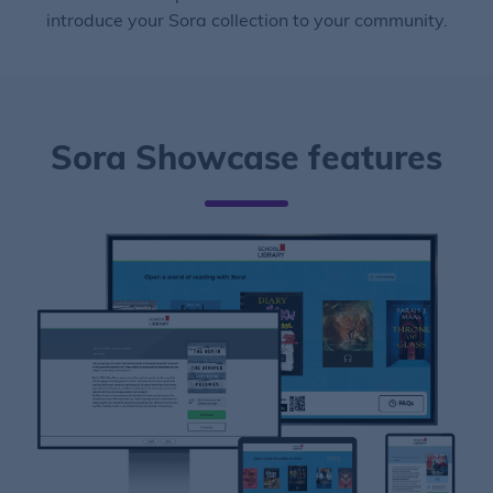
introduce your Sora collection to your community.
Sora Showcase features