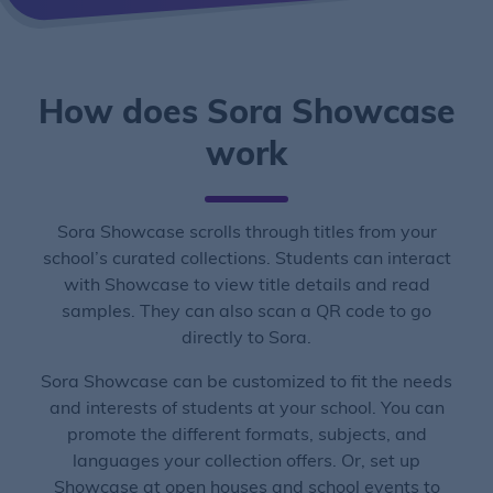
How does Sora Showcase
work
Sora Showcase scrolls through titles from your
school’s curated collections. Students can interact
with Showcase to view title details and read
samples. They can also scan a QR code to go
directly to Sora.
Sora Showcase can be customized to fit the needs
and interests of students at your school. You can
promote the different formats, subjects, and
languages your collection offers. Or, set up
Showcase at open houses and school events to