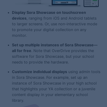
Display Sora Showcase on touchscreen
devices
, ranging from iOS and Android tablets
to larger screens. Or, use non-interactive mode
to promote your digital collection on any
monitor.
Set up multiple instances of Sora Showcase—
all for free
. Note that OverDrive provides the
software for Sora Showcase, but your school
needs to provide the hardware.
Customize individual displays
using admin tools
in Sora Showcase. For example, set up an
instance of Sora Showcase in your high school
that highlights your YA collection or a juvenile
content display in your elementary school
library.