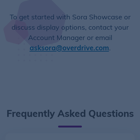
To get started with Sora Showcase or
discuss display options, contact your
Account Manager or email
asksora@overdrive.com
.
Frequently Asked Questions