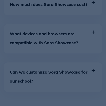
How much does Sora Showcase cost?
What devices and browsers are
compatible with Sora Showcase?
Can we customize Sora Showcase for
our school?