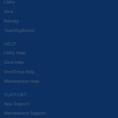
Libby
Sora
Kanopy
TeachingBooks
HELP
Libby Help
Sora Help
OverDrive Help
Marketplace Help
SUPPORT
App Support
Marketplace Support