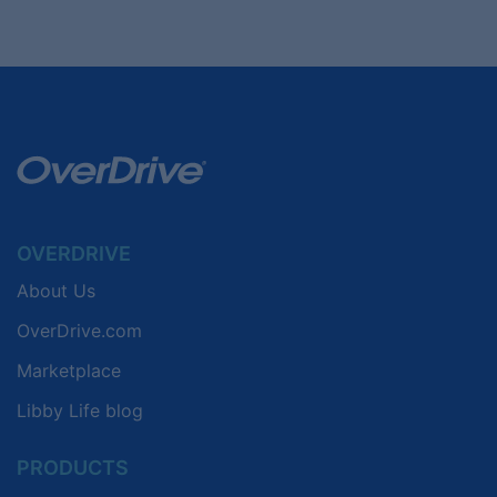
OVERDRIVE
About Us
OverDrive.com
Marketplace
Libby Life blog
PRODUCTS