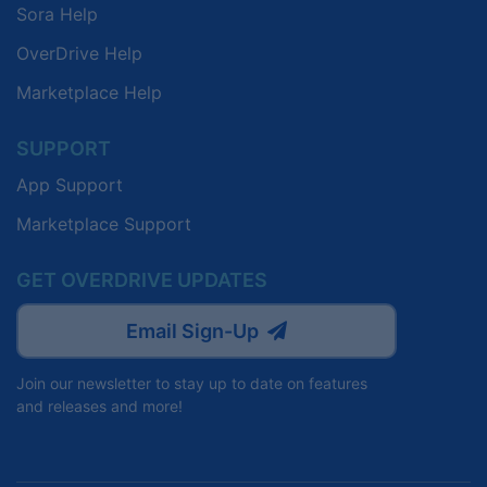
Sora Help
OverDrive Help
Marketplace Help
SUPPORT
App Support
Marketplace Support
GET OVERDRIVE UPDATES
Email Sign-Up
Join our newsletter to stay up to date on features
and releases and more!