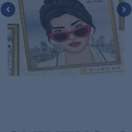
Previous
Nex