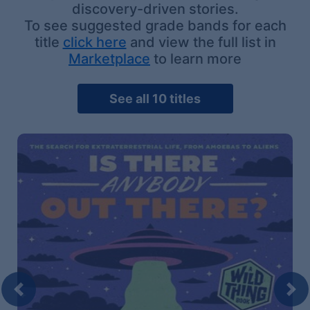
discovery-driven stories.
To see suggested grade bands for each
title
click here
and view the full list in
Marketplace
to learn more
See all 10 titles
Previous
Nex