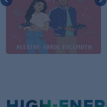
Previous
Nex