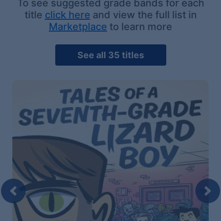
To see suggested grade bands for each
title
click here
and view the full list in
Marketplace
to learn more
See all 35 titles
Previous
Nex