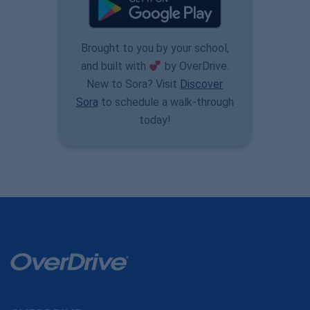
Brought to you by your school,
and built with
by OverDrive.
New to Sora? Visit
Discover
Sora
to schedule a walk-through
today!