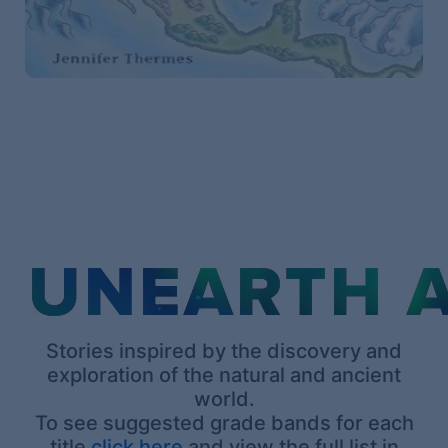
Stories inspired by the discovery and
exploration of the natural and ancient
world.
To see suggested grade bands for each
title
click here
and view the full list in