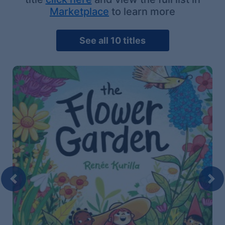
Marketplace
to learn more
See all 10 titles
Previous
Nex