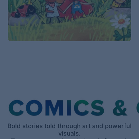
Bold stories told through art and powerful
visuals.