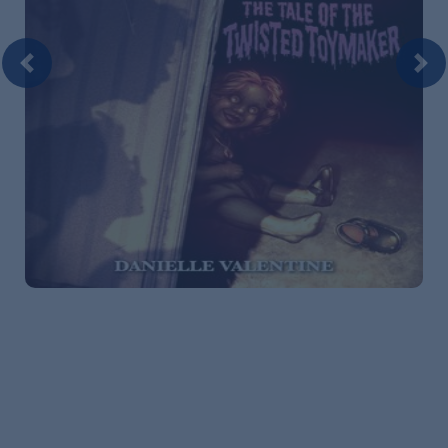
Previous
Nex