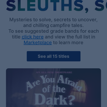
Mysteries to solve, secrets to uncover,
and chilling campfire tales.
To see suggested grade bands for each
title
click here
and view the full list in
Marketplace
to learn more
See all 15 titles