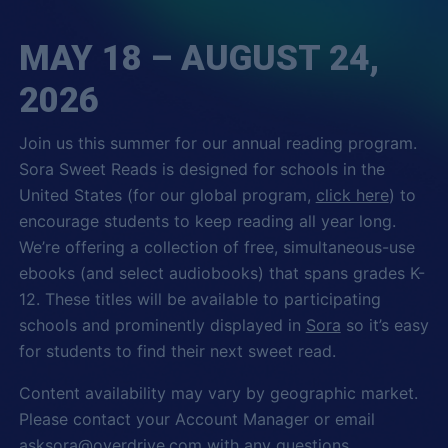
MAY 18 – AUGUST 24,
2026
Join us this summer for our annual reading program.
Sora Sweet Reads is designed for schools in the
United States (for our global program,
click here
) to
encourage students to keep reading all year long.
We’re offering a collection of free, simultaneous-use
ebooks (and select audiobooks) that spans grades K-
12. These titles will be available to participating
schools and prominently displayed in
Sora
so it’s easy
for students to find their next sweet read.
Content availability may vary by geographic market.
Please contact your Account Manager or email
asksora@overdrive.com
with any questions.