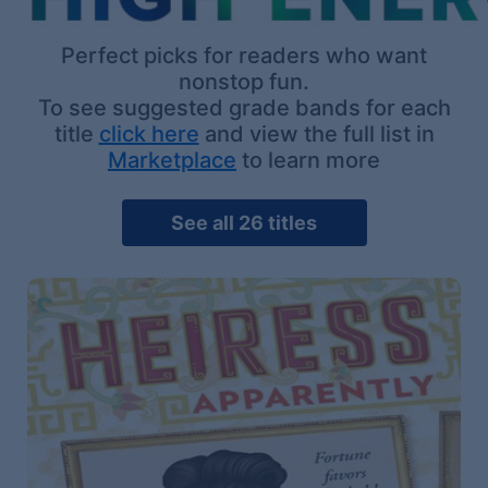
Perfect picks for readers who want
nonstop fun.
To see suggested grade bands for each
title
click here
and view the full list in
Marketplace
to learn more
See all 26 titles