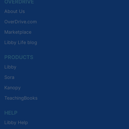
OVERDRIVE
About Us
OverDrive.com
Marketplace
Libby Life blog
PRODUCTS
Libby
Sora
Kanopy
TeachingBooks
HELP
Libby Help