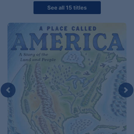
See all 15 titles
Previous
Nex