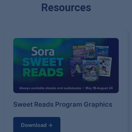
Resources
Sweet Reads Program Graphics
Download