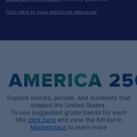
Click here to view additional resources.
Explore stories, people, and moments that
shaped the United States.
To see suggested grade bands for each
title
click here
and view the full list in
Marketplace
to learn more