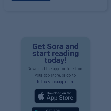
Get Sora and
start reading
today!
Download the app for free from
your app store, or go to
https://soraapp.com
.