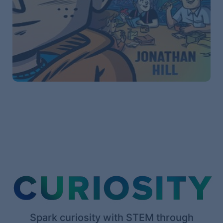
Spark curiosity with STEM through