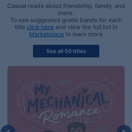
Casual reads about friendship, family, and
more.
To see suggested grade bands for each
title
click here
and view the full list in
Marketplace
to learn more
See all 50 titles