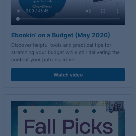
Ebookin’ on a Budget (May 2026)
Discover helpful tools and practical tips for
stretching your budget while still delivering the
content your patrons crave.
Watch video