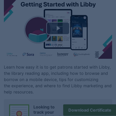
Play
Video
Learn how easy it is to get patrons started with Libby,
the library reading app, including how to browse and
borrow on a mobile device, tips for customizing
the experience, and where to find Libby marketing and
help resources.
Looking to
Download Certificate
track your