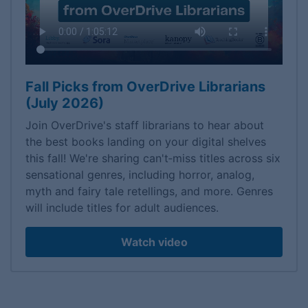
Fall Picks from OverDrive Librarians
(July 2026)
Join OverDrive's staff librarians to hear about
the best books landing on your digital shelves
this fall! We're sharing can't‑miss titles across six
sensational genres, including horror, analog,
myth and fairy tale retellings, and more. Genres
will include titles for adult audiences.
Watch video