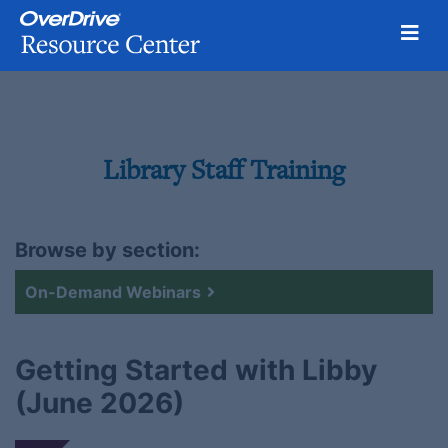
Togg
Skip
to
content
Library Staff Training
Browse by section:
On-Demand Webinars
Getting Started with Libby
(June 2026)