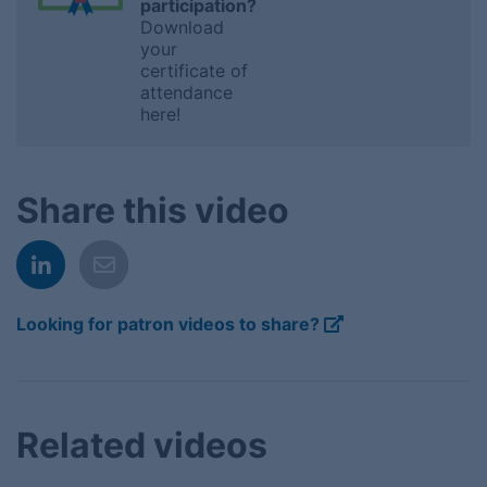
participation?
Download
your
certificate of
attendance
here!
Share this video
Looking for patron videos to share?
Related videos