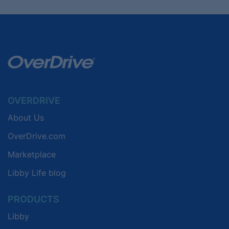
OVERDRIVE
About Us
OverDrive.com
Marketplace
Libby Life blog
PRODUCTS
Libby