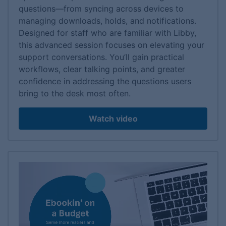
questions—from syncing across devices to
managing downloads, holds, and notifications.
Designed for staff who are familiar with Libby,
this advanced session focuses on elevating your
support conversations. You’ll gain practical
workflows, clear talking points, and greater
confidence in addressing the questions users
bring to the desk most often.
Watch video