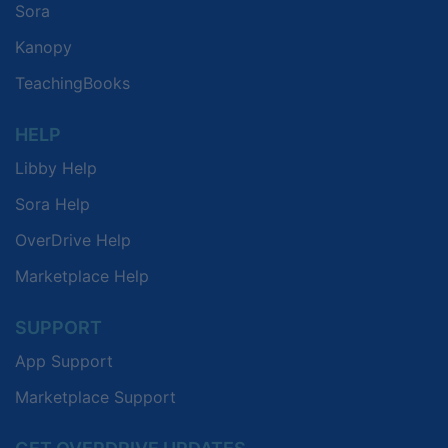
Sora
Kanopy
TeachingBooks
HELP
Libby Help
Sora Help
OverDrive Help
Marketplace Help
SUPPORT
App Support
Marketplace Support