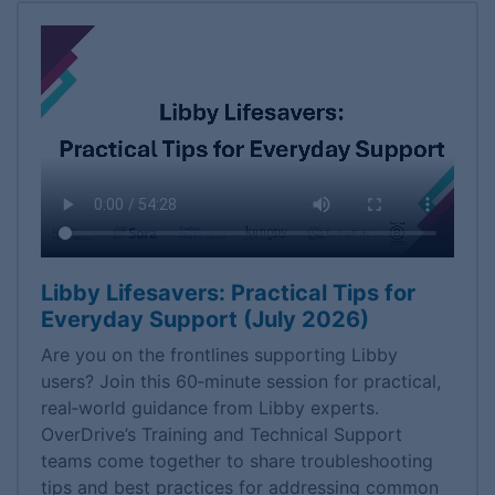
Libby Lifesavers: Practical Tips for
Everyday Support (July 2026)
Are you on the frontlines supporting Libby
users? Join this 60‑minute session for practical,
real‑world guidance from Libby experts.
OverDrive’s Training and Technical Support
teams come together to share troubleshooting
tips and best practices for addressing common