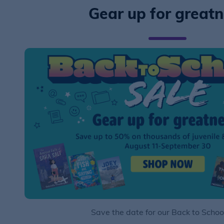
Gear up for great
Save the date for our Back to Schoo