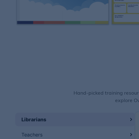
Hand-picked training resour
explore Ov
Librarians
Teachers