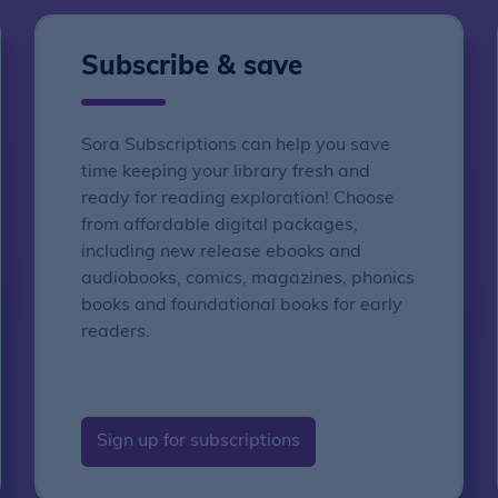
Subscribe & save
Sora Subscriptions can help you save
time keeping your library fresh and
ready for reading exploration! Choose
from affordable digital packages,
including new release ebooks and
audiobooks, comics, magazines, phonics
books and foundational books for early
readers.
Sign up for subscriptions