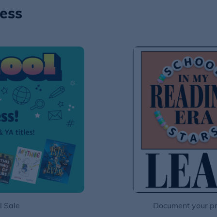
ness
l Sale
Document your pro