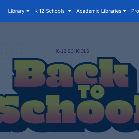
Library
K-12 Schools
Academic Libraries
Pro
K-12 SCHOOLS