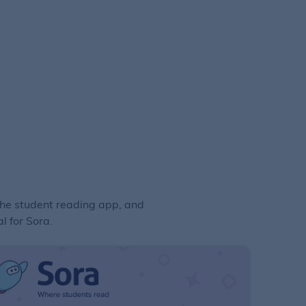
the student reading app, and
l for Sora.