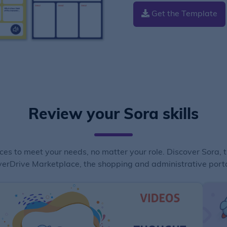
Get the Template
Review your Sora skills
ces to meet your needs, no matter your role. Discover Sora, 
erDrive Marketplace, the shopping and administrative porta