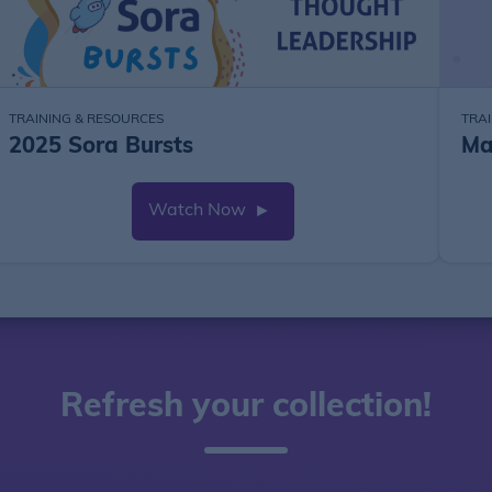
TRAINING & RESOURCES
TRA
2025 Sora Bursts
Ma
Watch Now
►
Refresh your collection!