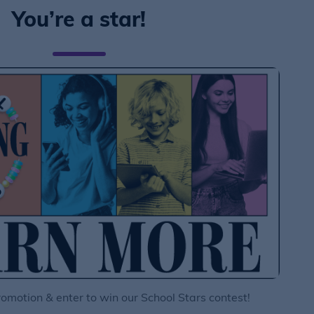
You’re a star!
motion & enter to win our School Stars contest!