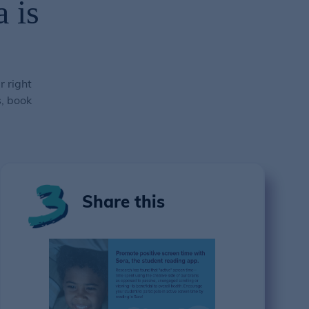
 is
r right
s, book
Share this