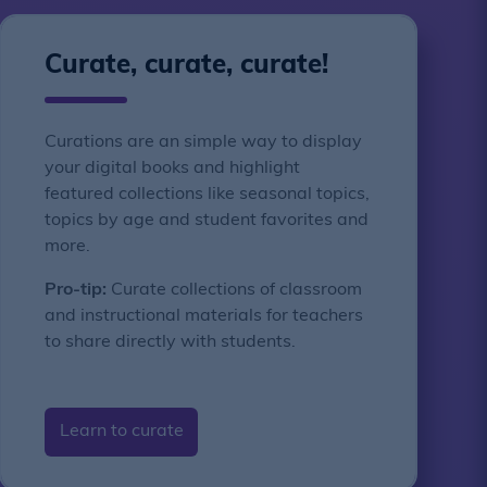
Curate, curate, curate!
Curations are an simple way to display
your digital books and highlight
featured collections like seasonal topics,
topics by age and student favorites and
more.
Pro-tip:
Curate collections of classroom
and instructional materials for teachers
to share directly with students.
Learn to curate