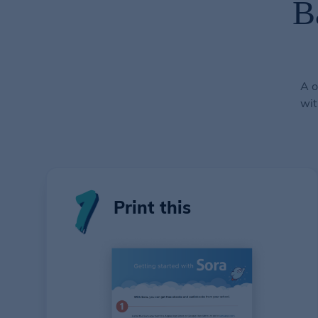
B
A o
wit
Print this