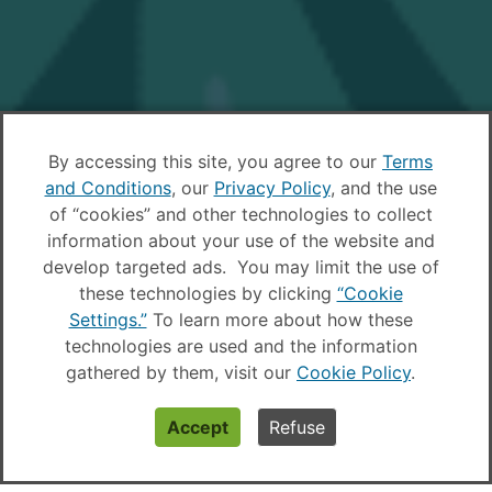
By accessing this site, you agree to our
Terms
and Conditions
, our
Privacy Policy
, and the use
of “cookies” and other technologies to collect
information about your use of the website and
develop targeted ads. You may limit the use of
these technologies by clicking
“Cookie
Settings.”
To learn more about how these
technologies are used and the information
gathered by them, visit our
Cookie Policy
.
Accept
Refuse